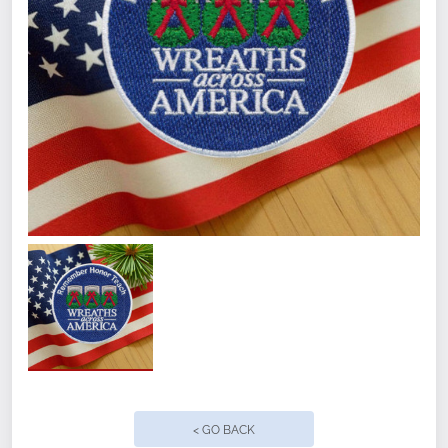
Quantity
< GO BACK