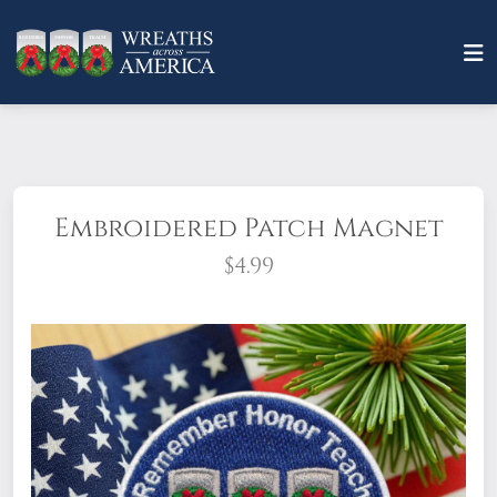
Embroidered Patch Magnet
$4.99