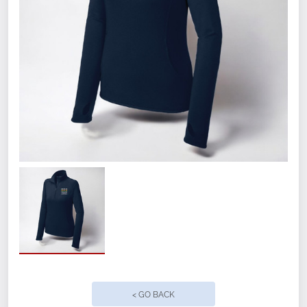
Smooth-faced
Chin guard for additional comfort
Cadet collar
Taped neck
Raglan sleeves
Thumbholes to keep hands warm
Front pouch pocket
Open cuffs and hem
< GO BACK