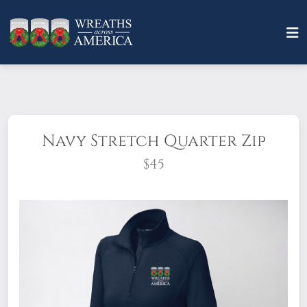
Navy Stretch Quarter Zip
$45
®
®
Sport-Tek
Women's Sport-Wick
Stretch 1/4-Zip Pullover -
An
extremely flexible layer with a soft-brushed backing and moisture
control for year-round comfort.
6.8-ounce, 90/10 poly/spandex
Tag-free label