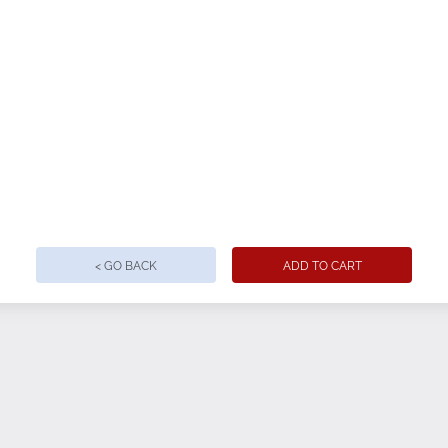
< GO BACK
ADD TO CART