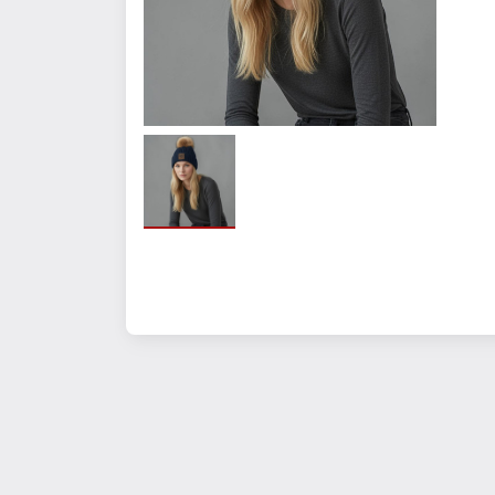
Hand-Wash only.
Measurements
Quantity