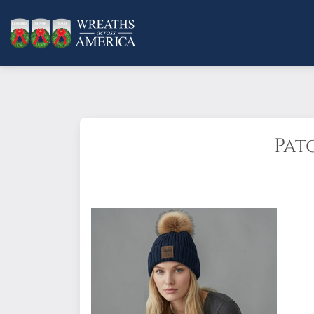
Pat
One size fits all.