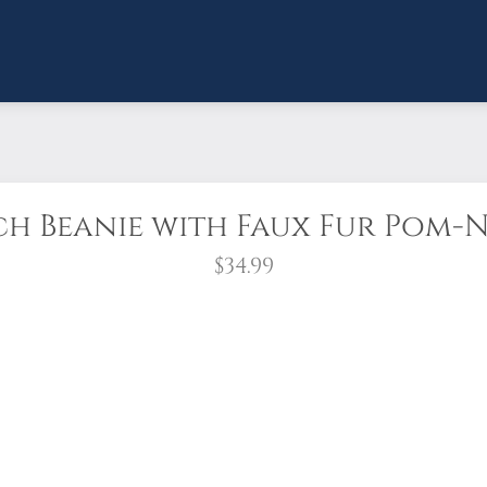
ch Beanie with Faux Fur Pom-
$34.99