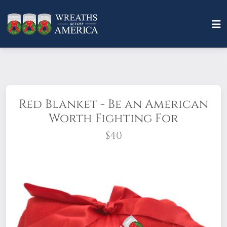
Red Blanket - Be an American
Worth Fighting For
$40
Quantity