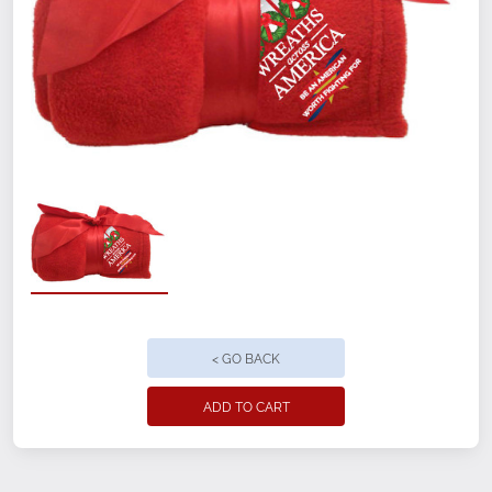
< GO BACK
ADD TO CART