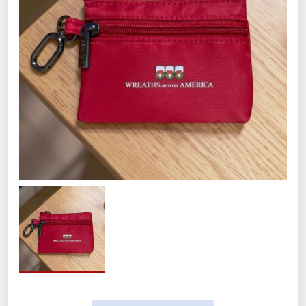
Quantity