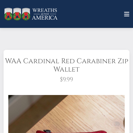
WAA Cardinal Red Carabiner Zip
Wallet
$9.99