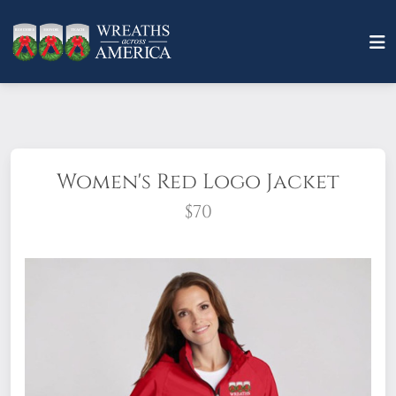
Women's Red Logo Jacket
$70
These jackets are waterproof, professional,
stylish, and a must-have on a rainy day for
wreath-laying!
100% Polyester mesh-lined
body and hood.
Do not dry clean. Cool iron
if needed.