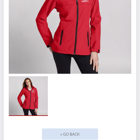
Size
SM
MED
< GO BACK