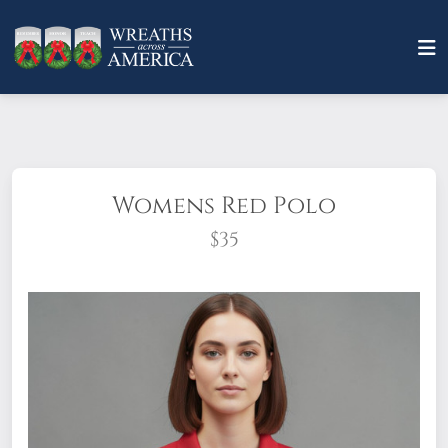
Womens Red Polo
$35