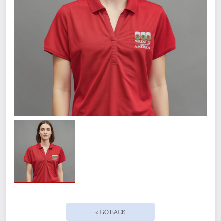
< GO BACK
Size