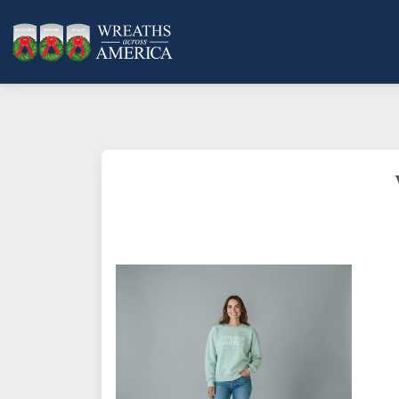
Bayside Ladies' USA Made Crewneck Sweat
This stylish item has dropped shoulders a
Color: Navy
Material: 9.5 oz., 80% cotton, 20% polyeste