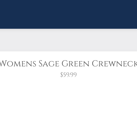
Womens Sage Green Crewnec
$59.99
shirt is made from high-quality heavyweight pre-shrunk fab
nd oversized rib cuffs and waistband!
r