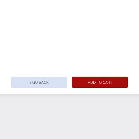
< GO BACK
ADD TO CART