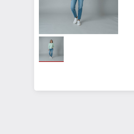
Size
SM
MED
LG
XL
2XL
3XL
Quantity