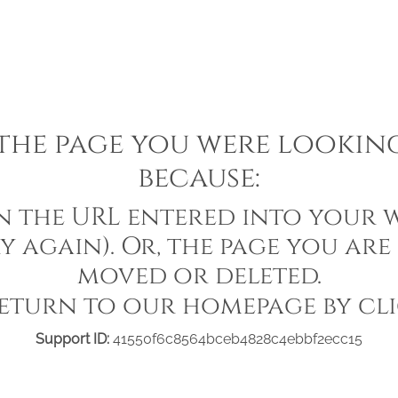
he page you were looking 
because:
in the URL entered into your w
y again). Or, the page you are
moved or deleted.
eturn to our homepage by cl
Support ID:
41550f6c8564bceb4828c4ebbf2ecc15