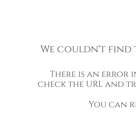
We couldn't find t
There is an error 
check the URL and tr
You can r