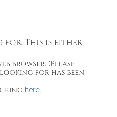
for. This is either
eb browser. (Please
 looking for has been
icking
.
here