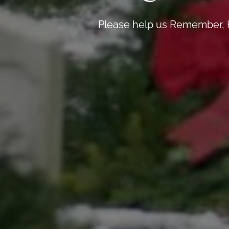
Please help us Remember, H