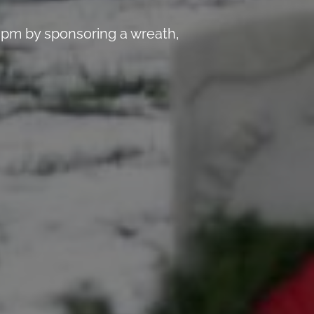
 pm by sponsoring a wreath,