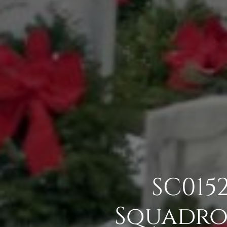
SC015
Squadron