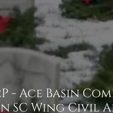
2P - Ace Basin Com
 SC Wing Civil A