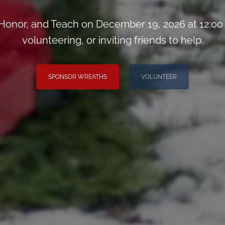
onor, and Teach on December 19, 2026 at 12:00
volunteering, or inviting friends to help.
SPONSOR WREATHS
VOLUNTEER