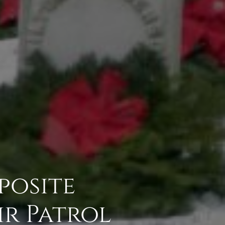
posite
ir Patrol