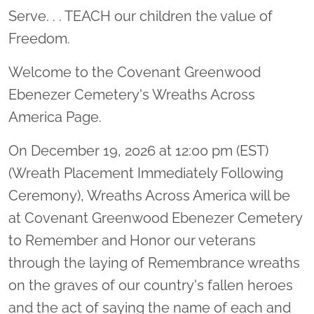
Serve. . . TEACH our children the value of
Freedom.
Welcome to the Covenant Greenwood
Ebenezer Cemetery's Wreaths Across
America Page.
On December 19, 2026 at 12:00 pm (EST)
(Wreath Placement Immediately Following
Ceremony), Wreaths Across America will be
at Covenant Greenwood Ebenezer Cemetery
to Remember and Honor our veterans
through the laying of Remembrance wreaths
on the graves of our country's fallen heroes
and the act of saying the name of each and