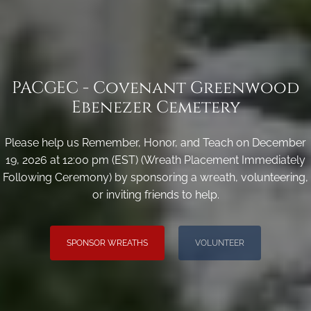
PACGEC - Covenant Greenwood
Ebenezer Cemetery
Please help us Remember, Honor, and Teach on December
19, 2026 at 12:00 pm (EST) (Wreath Placement Immediately
Following Ceremony) by sponsoring a wreath, volunteering,
or inviting friends to help.
SPONSOR WREATHS
VOLUNTEER