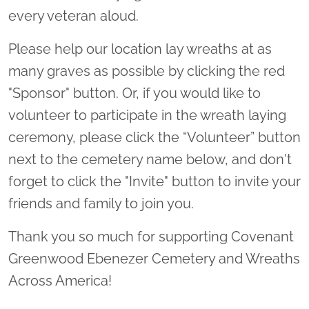
every veteran aloud.
Please help our location lay wreaths at as
many graves as possible by clicking the red
"Sponsor" button. Or, if you would like to
volunteer to participate in the wreath laying
ceremony, please click the “Volunteer” button
next to the cemetery name below, and don't
forget to click the "Invite" button to invite your
friends and family to join you.
Thank you so much for supporting Covenant
Greenwood Ebenezer Cemetery and Wreaths
Across America!