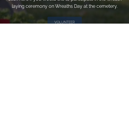
laying ceremony on Wreaths Day at the cemetery.
VOLUNTEER
Invite
Click here to spread the word encourage your friends to
sponsor, volunteer or keep up with our news.
INVITE