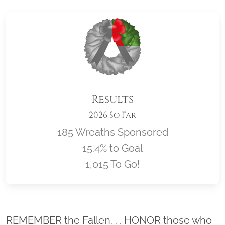
Results
2026 So Far
185 Wreaths Sponsored
15.4% to Goal
1,015 To Go!
Location title
REMEMBER the Fallen. . . HONOR those who