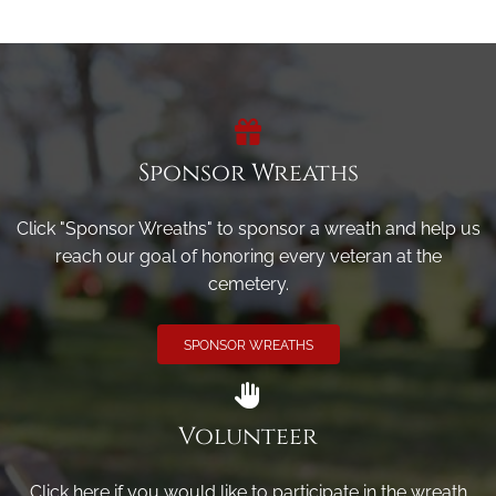
Sponsor Wreaths
Click "Sponsor Wreaths" to sponsor a wreath and help us
reach our goal of honoring every veteran at the
cemetery.
SPONSOR WREATHS
Volunteer
Click here if you would like to participate in the wreath