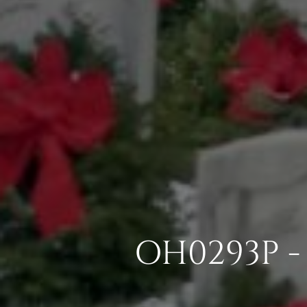
OH0293P - 