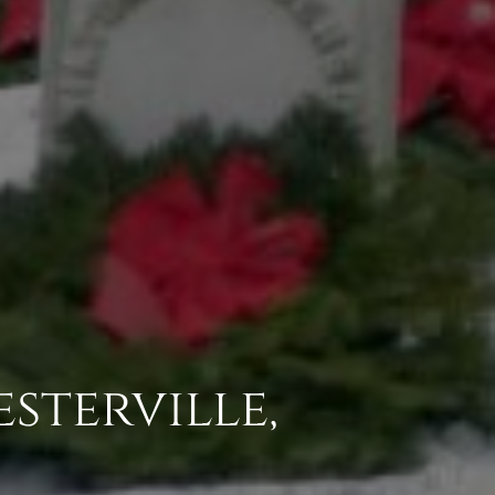
esterville,