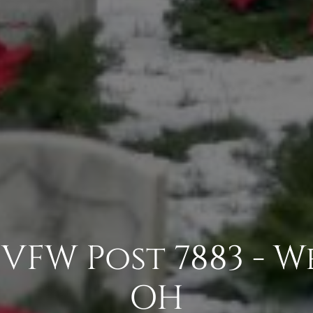
VFW Post 7883 - W
OH