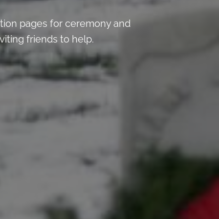
tion pages for ceremony and
iting friends to help.