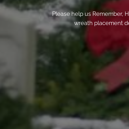
Please help us Remember, H
wreath placement deta