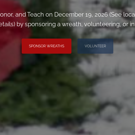
onor, and Teach on December 19, 2026 (See loca
ils) by sponsoring a wreath, volunteering, or inv
SPONSOR WREATHS
VOLUNTEER