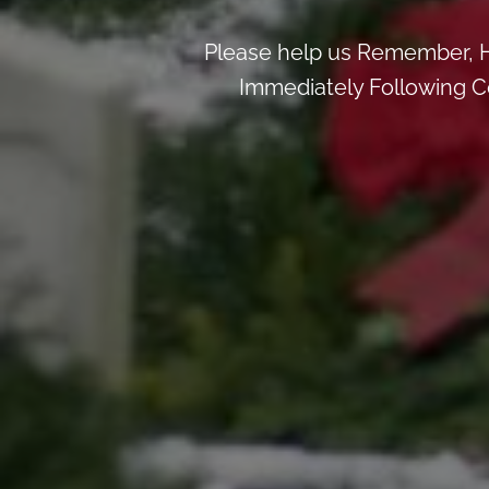
Please help us Remember, H
Immediately Following Ce