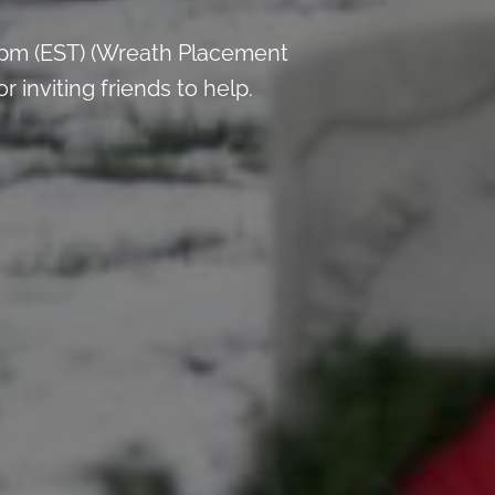
 pm (EST) (Wreath Placement
inviting friends to help.