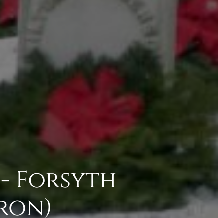
 - Forsyth
ron)