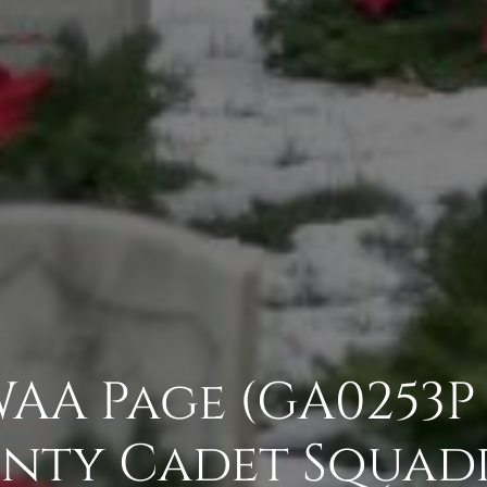
 WAA Page (GA0253P
nty Cadet Squad