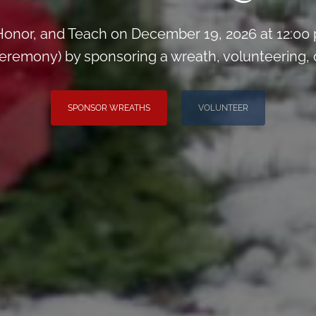
onor, and Teach on December 19, 2026 at 12:00
remony) by sponsoring a wreath, volunteering, or 
SPONSOR WREATHS
VOLUNTEER