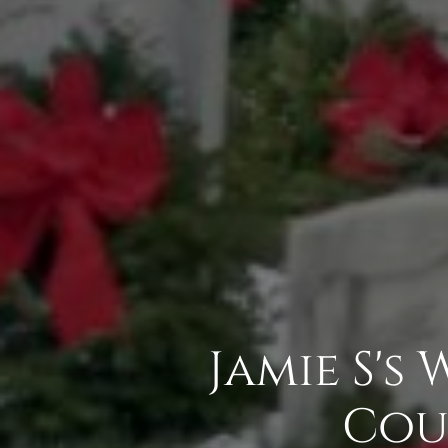
Jamie S's
Cou