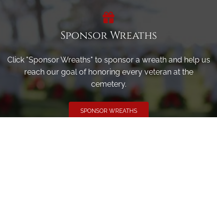
Sponsor Wreaths
Click "Sponsor Wreaths" to sponsor a wreath and help us
reach our goal of honoring every veteran at the
cemetery.
SPONSOR WREATHS
Volunteer
Click here if you would like to participate in the wreath
laying ceremony on Wreaths Day at the cemetery.
VOLUNTEER