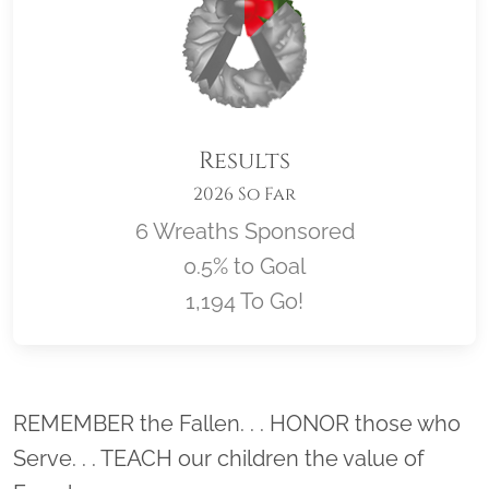
Results
2026 So Far
6 Wreaths Sponsored
0.5% to Goal
1,194 To Go!
Location title
REMEMBER the Fallen. . . HONOR those who
Serve. . . TEACH our children the value of