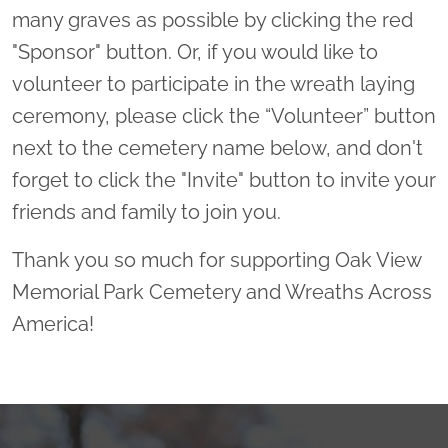
many graves as possible by clicking the red
"Sponsor" button. Or, if you would like to
volunteer to participate in the wreath laying
ceremony, please click the “Volunteer” button
next to the cemetery name below, and don't
forget to click the "Invite" button to invite your
friends and family to join you.
Thank you so much for supporting Oak View
Memorial Park Cemetery and Wreaths Across
America!