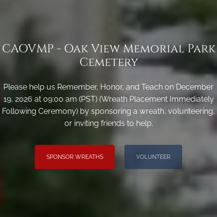
CAOVMP - Oak View Memorial Park
Cemetery
Please help us Remember, Honor, and Teach on December
19, 2026 at 09:00 am (PST) (Wreath Placement Immediately
Following Ceremony) by sponsoring a wreath, volunteering,
or inviting friends to help.
SPONSOR WREATHS
VOLUNTEER