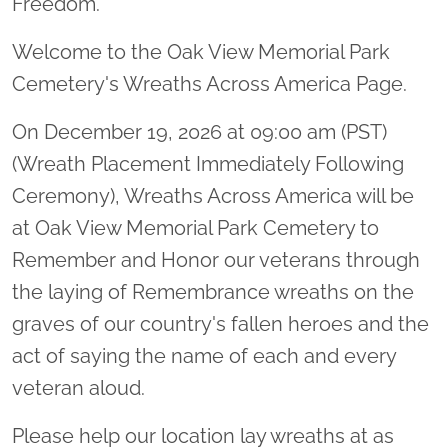
Freedom.
Welcome to the Oak View Memorial Park
Cemetery's Wreaths Across America Page.
On December 19, 2026 at 09:00 am (PST)
(Wreath Placement Immediately Following
Ceremony), Wreaths Across America will be
at Oak View Memorial Park Cemetery to
Remember and Honor our veterans through
the laying of Remembrance wreaths on the
graves of our country's fallen heroes and the
act of saying the name of each and every
veteran aloud.
Please help our location lay wreaths at as