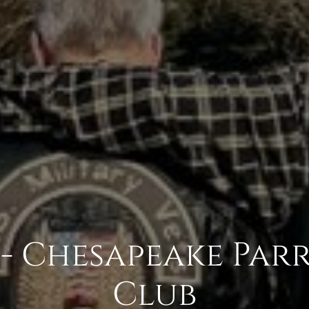
- Chesapeake Par
Club