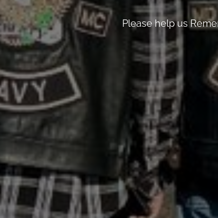
Please help us Remem