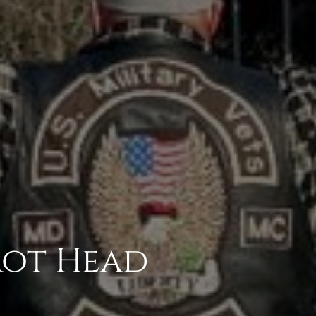
rot Head