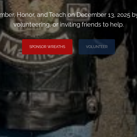
ber, Honor, and Teach on December 13, 2025 by
volunteering, or inviting friends to help.
SPONSOR WREATHS
VOLUNTEER