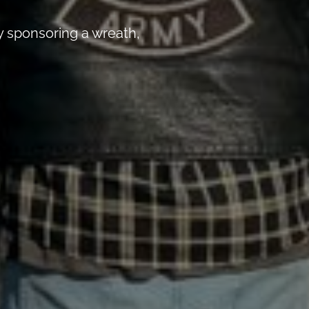
 sponsoring a wreath,