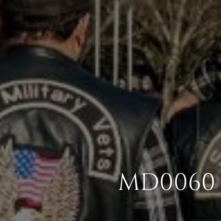
MD0060 