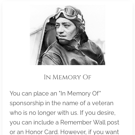
In Memory Of
You can place an "In Memory Of"
sponsorship in the name of a veteran
who is no longer with us. If you desire,
you can include a Remember Wall post
or an Honor Card. However, if you want