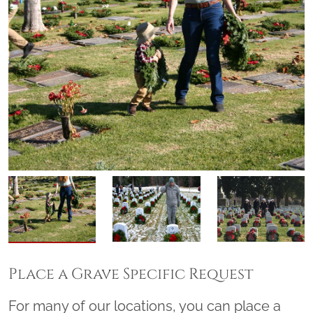
Place a Grave Specific Request
For many of our locations, you can place a