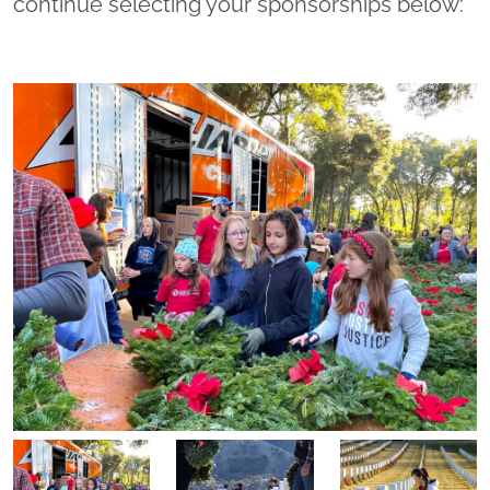
continue selecting your sponsorships below: