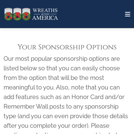
Your Sponsorship Options
Our most popular sponsorship options are
listed below so that you can easily choose
from the option that will be the most
meaningful to you. Also, note that you can
add features such as an Honor Card and/or
Remember Wall posts to any sponsorship
type (and you can even provide those details
after you complete your order). Please