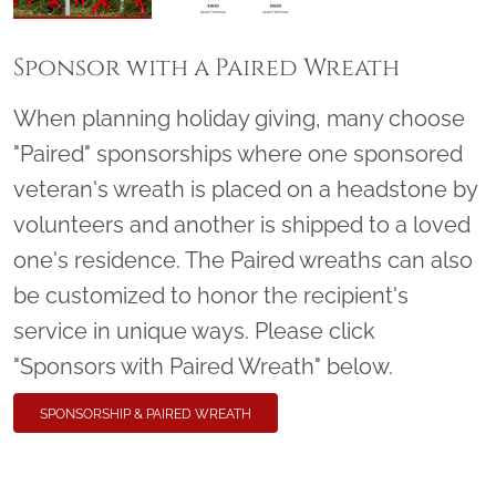
Sponsor with a Paired Wreath
When planning holiday giving, many choose
"Paired" sponsorships where one sponsored
veteran's wreath is placed on a headstone by
volunteers and another is shipped to a loved
one's residence. The Paired wreaths can also
be customized to honor the recipient's
service in unique ways. Please click
"Sponsors with Paired Wreath" below.
SPONSORSHIP & PAIRED WREATH