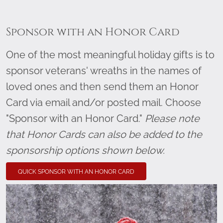
Sponsor with an Honor Card
One of the most meaningful holiday gifts is to
sponsor veterans' wreaths in the names of
loved ones and then send them an Honor
Card via email and/or posted mail. Choose
"Sponsor with an Honor Card."
Please note
that Honor Cards can also be added to the
sponsorship options shown below.
QUICK SPONSOR WITH AN HONOR CARD