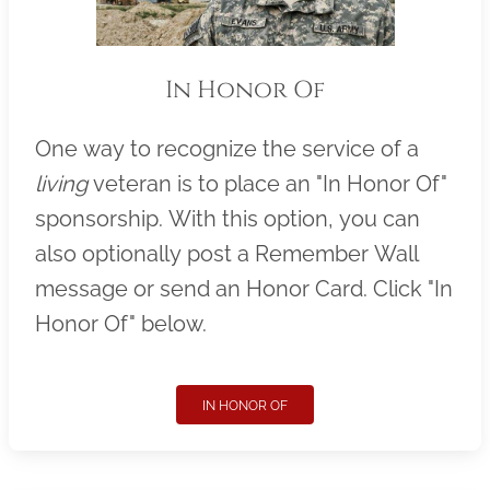
In Honor Of
One way to recognize the service of a
living
veteran is to place an "In Honor Of"
sponsorship. With this option, you can
also optionally post a Remember Wall
message or send an Honor Card. Click "In
Honor Of" below.
IN HONOR OF