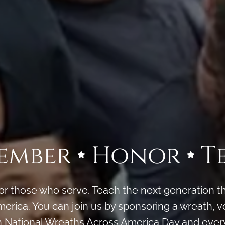
ember
Honor
T
 those who serve. Teach the next generation the
erica. You can join us by sponsoring a wreath, vo
n National Wreaths Across America Day and every