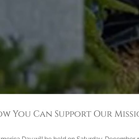
w You Can Support Our Miss