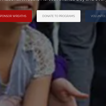
SPONSOR WREATHS
DONATE TO PROGRAMS
VOLUNTEE