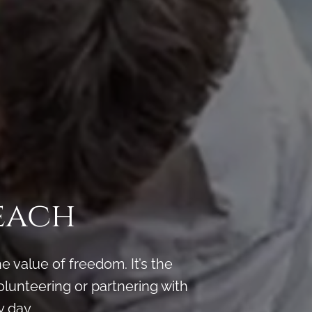
each
 value of freedom. It’s the
lunteering or partnering with
 day.