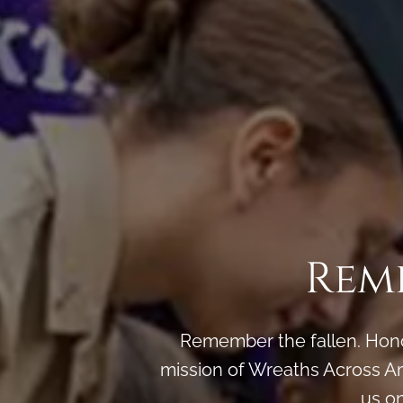
Rem
Remember the fallen. Honor
mission of Wreaths Across Am
us o