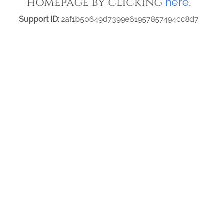
homepage by clicking
.
here
Support ID:
2af1b50649d7399e61957857494cc8d7