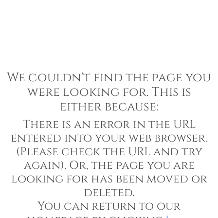
We couldn't find the page you
were looking for. This is
either because:
There is an error in the URL
entered into your web browser.
(Please check the URL and try
again). Or, the page you are
looking for has been moved or
deleted.
You can return to our