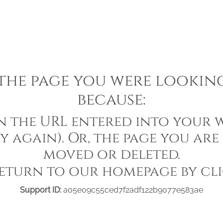
he page you were looking 
because:
in the URL entered into your w
y again). Or, the page you are
moved or deleted.
eturn to our homepage by cl
Support ID:
a05e09c55ced7f2adf122b9077e583ae