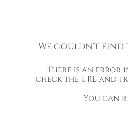
We couldn't find t
There is an error 
check the URL and tr
You can r