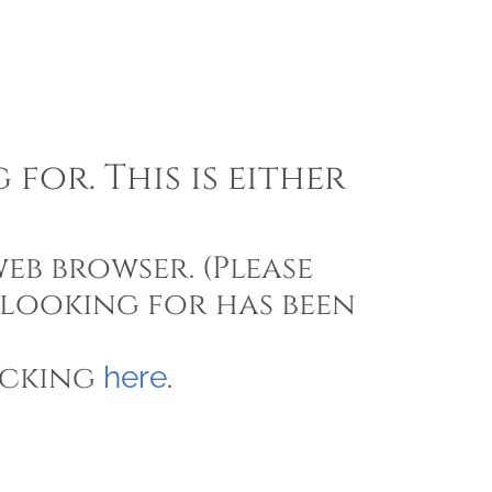
for. This is either
eb browser. (Please
 looking for has been
icking
.
here