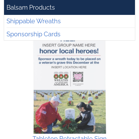
Balsam Products
Shippable Wreaths
Sponsorship Cards
Tabletop Retractable Sign