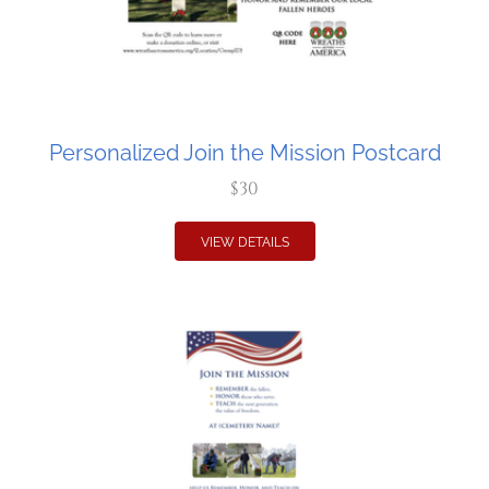
Personalized Join the Mission Postcard
$30
VIEW DETAILS