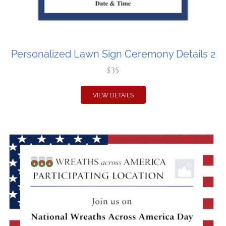
Personalized Lawn Sign Ceremony Details 2
$35
VIEW DETAILS