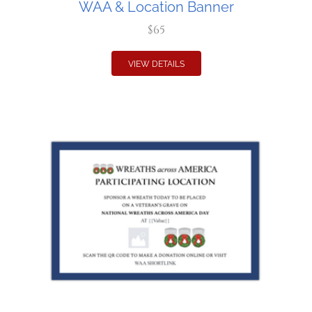
WAA & Location Banner
$65
VIEW DETAILS