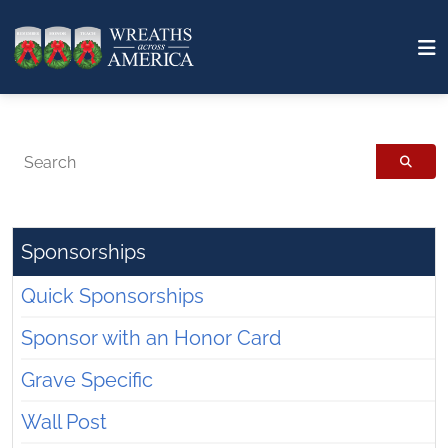
Search
Sponsorships
Quick Sponsorships
Sponsor with an Honor Card
Grave Specific
Wall Post