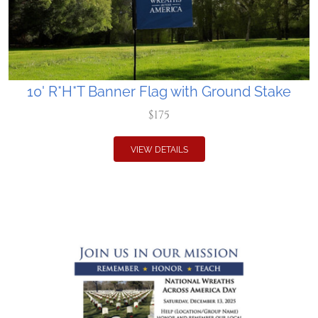
10' R*H*T Banner Flag with Ground Stake
$175
VIEW DETAILS