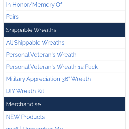
In Honor/Memory Of
Pairs
Shippable Wreaths
All Shippable Wreaths
Personal Veteran's Wreath
Personal Veteran's Wreath 12 Pack
Military Appreciation 36" Wreath
DIY Wreath Kit
Merchandise
NEW Products