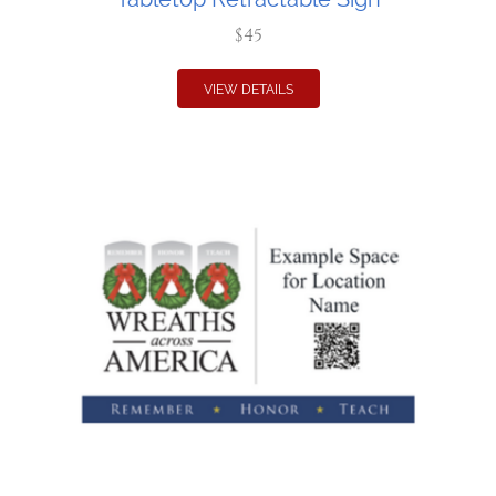
$45
VIEW DETAILS