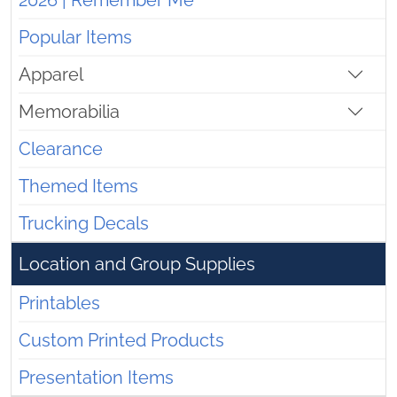
2026 | Remember Me
Popular Items
Apparel
Memorabilia
Clearance
Themed Items
Trucking Decals
Location and Group Supplies
Printables
Custom Printed Products
Presentation Items