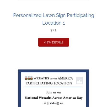
Personalized Lawn Sign Participating
Location 1
$35
VIEW DETAILS