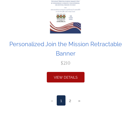
Personalized Join the Mission Retractable
Banner
$210
VIEW DETAILS
«
1
2
»