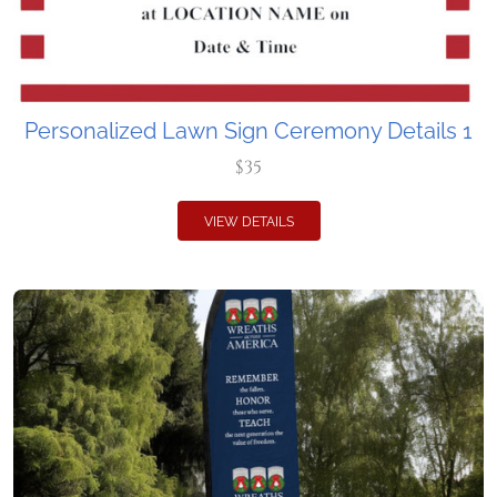
Personalized Lawn Sign Ceremony Details 1
$35
VIEW DETAILS