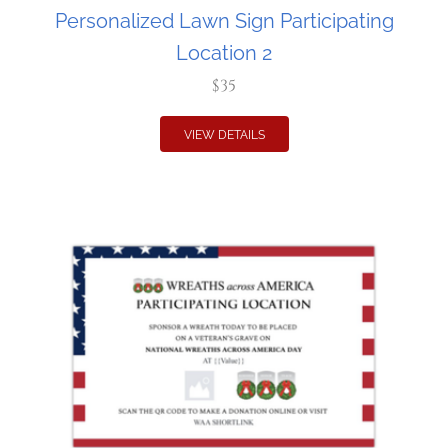
Personalized Lawn Sign Participating
Location 2
$35
VIEW DETAILS