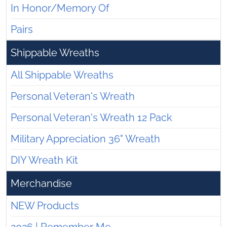
In Honor/Memory Of
Pairs
Shippable Wreaths
All Shippable Wreaths
Personal Veteran's Wreath
Personal Veteran's Wreath 12 Pack
Military Appreciation 36" Wreath
DIY Wreath Kit
Merchandise
NEW Products