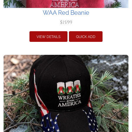
WAA Red Beanie
$15.99
VIEW DETAILS
QUICK ADD