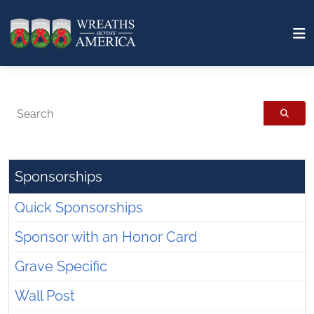
Search
Sponsorships
Quick Sponsorships
Sponsor with an Honor Card
Grave Specific
Wall Post