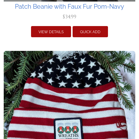
Patch Beanie with Faux Fur Pom-Navy
$34.99
VIEW DETAILS
QUICK ADD