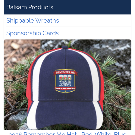
Balsam Products
Shippable Wreaths
Sponsorship Cards
2026 Remember Me Hat | Red-White-Blue