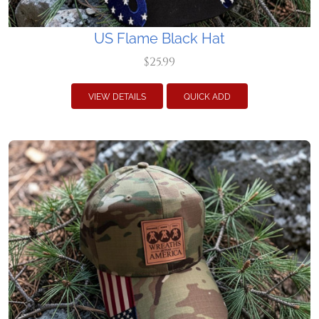
US Flame Black Hat
$25.99
VIEW DETAILS
QUICK ADD