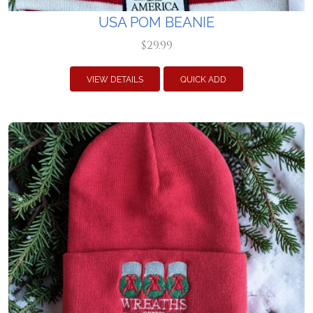
USA POM BEANIE
$29.99
VIEW DETAILS
QUICK ADD