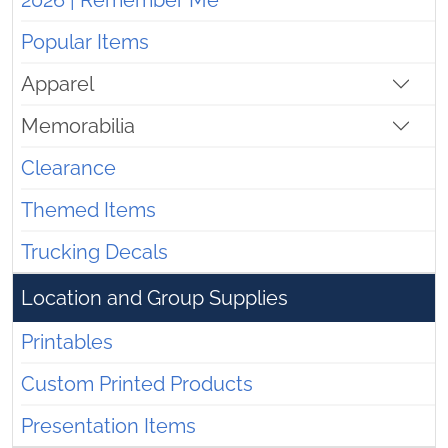
2026 | Remember Me
Popular Items
Apparel
Memorabilia
Clearance
Themed Items
Trucking Decals
Location and Group Supplies
Printables
Custom Printed Products
Presentation Items