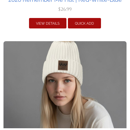
$26.99
VIEW DETAILS
QUICK ADD