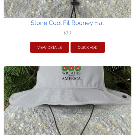
Stone Cool Fit Booney Hat
$30
VIEW DETAILS
QUICK ADD