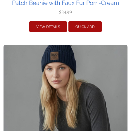
Patch Beanie with Faux Fur Pom-Cream
$34.99
VIEW DETAILS
QUICK ADD