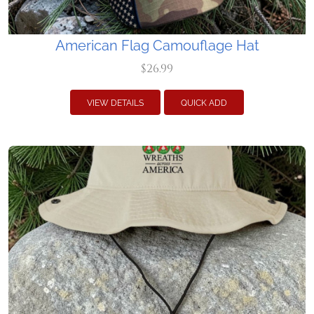
American Flag Camouflage Hat
$26.99
VIEW DETAILS
QUICK ADD