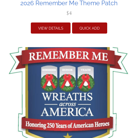
2026 Remember Me Theme Patch
$4
VIEW DETAILS
QUICK ADD