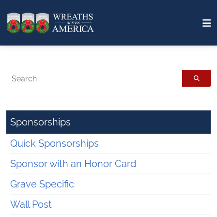
Search
Sponsorships
Quick Sponsorships
Sponsor with an Honor Card
Grave Specific
Wall Post