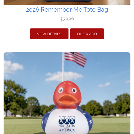
2026 Remember Me Tote Bag
$29.99
VIEW DETAILS
QUICK ADD