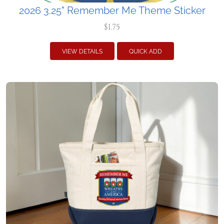
2026 3.25" Remember Me Theme Sticker
$1.75
VIEW DETAILS
QUICK ADD