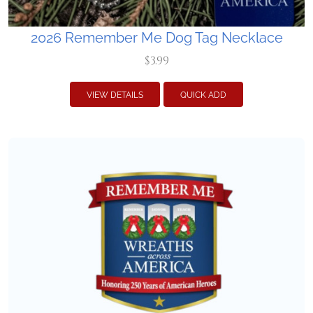
2026 Remember Me Dog Tag Necklace
$3.99
VIEW DETAILS
QUICK ADD