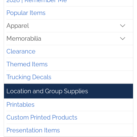
2026 | Remember Me
Popular Items
Apparel
Memorabilia
Clearance
Themed Items
Trucking Decals
Location and Group Supplies
Printables
Custom Printed Products
Presentation Items