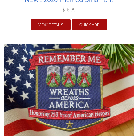
$16.99
VIEW DETAILS
QUICK ADD