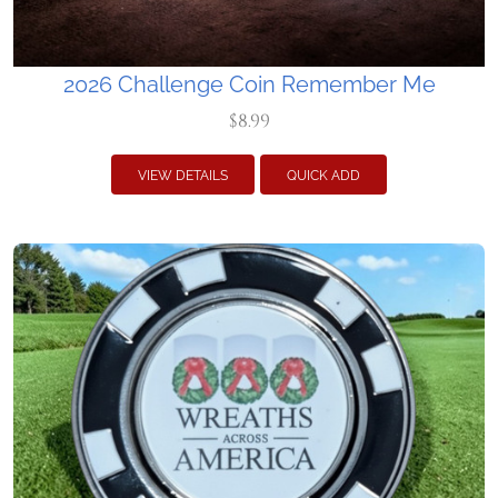
2026 Challenge Coin Remember Me
$8.99
VIEW DETAILS
QUICK ADD