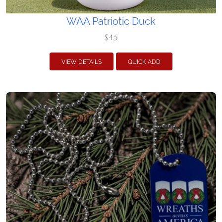
WAA Patriotic Duck
$4.5
VIEW DETAILS
QUICK ADD