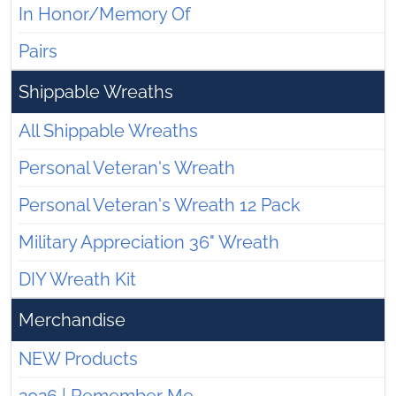
In Honor/Memory Of
Pairs
Shippable Wreaths
All Shippable Wreaths
Personal Veteran's Wreath
Personal Veteran's Wreath 12 Pack
Military Appreciation 36" Wreath
DIY Wreath Kit
Merchandise
NEW Products