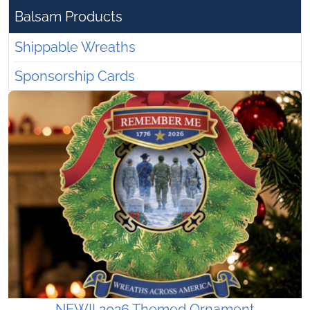
Balsam Products
Shippable Wreaths
Sponsorship Cards
NEW!! 2026 Themed Ornament