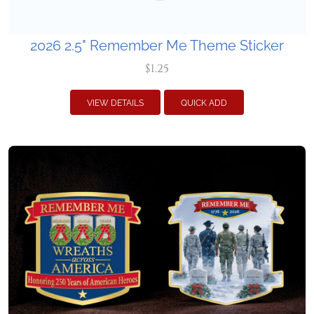
2026 2.5" Remember Me Theme Sticker
$1.25
VIEW DETAILS
QUICK ADD