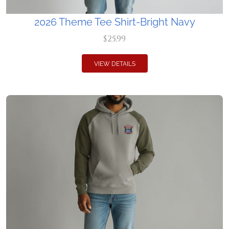
2026 Theme Tee Shirt-Bright Navy
$25.99
VIEW DETAILS