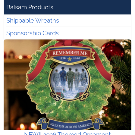
Balsam Products
Shippable Wreaths
Sponsorship Cards
NEW!! 2026 Themed Ornament