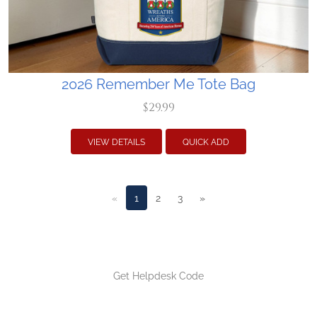
2026 Remember Me Tote Bag
$29.99
VIEW DETAILS
QUICK ADD
«
1
2
3
»
Get Helpdesk Code