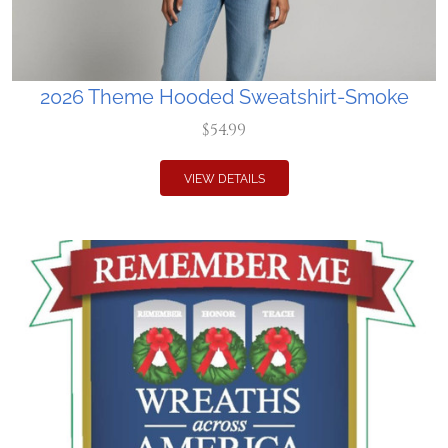
2026 Theme Hooded Sweatshirt-Smoke
$54.99
VIEW DETAILS