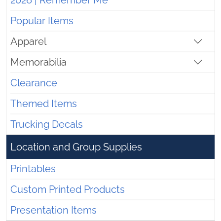
2026 | Remember Me
Popular Items
Apparel
Memorabilia
Clearance
Themed Items
Trucking Decals
Location and Group Supplies
Printables
Custom Printed Products
Presentation Items