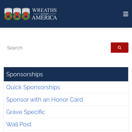
Search
Sponsorships
Quick Sponsorships
Sponsor with an Honor Card
Grave Specific
Wall Post