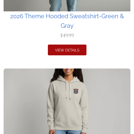
2026 Theme Hooded Sweatshirt-Green &
Gray
$49.99
VIEW DETAILS