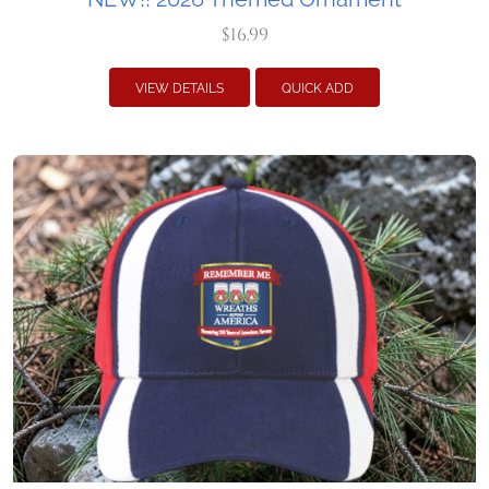
$16.99
VIEW DETAILS
QUICK ADD