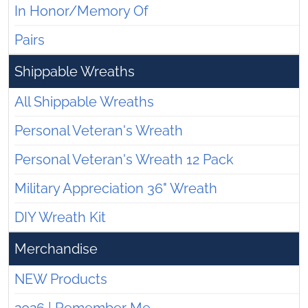
In Honor/Memory Of
Pairs
Shippable Wreaths
All Shippable Wreaths
Personal Veteran's Wreath
Personal Veteran's Wreath 12 Pack
Military Appreciation 36" Wreath
DIY Wreath Kit
Merchandise
NEW Products