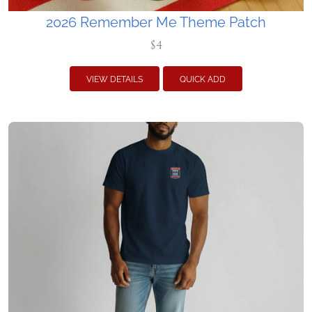
2026 Remember Me Theme Patch
$4
VIEW DETAILS
QUICK ADD