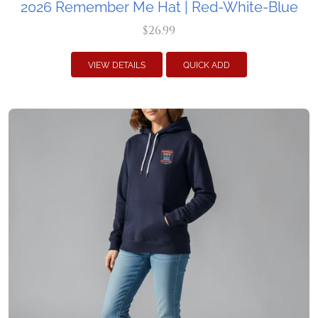
2026 Remember Me Hat | Red-White-Blue
$26.99
VIEW DETAILS
QUICK ADD