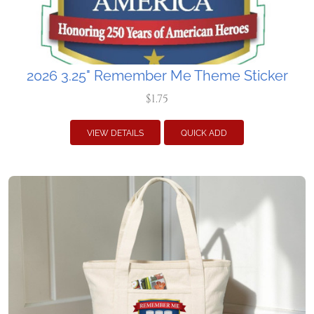
2026 3.25" Remember Me Theme Sticker
$1.75
VIEW DETAILS
QUICK ADD