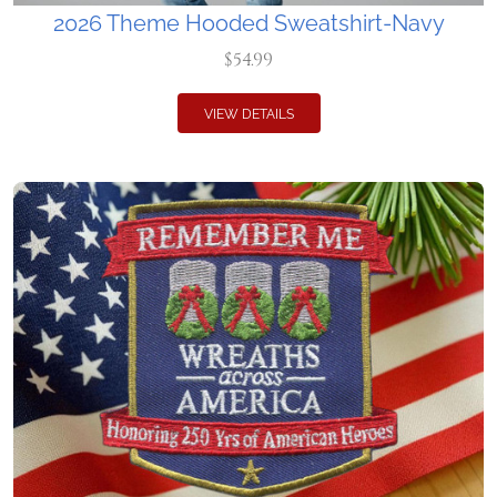
2026 Theme Hooded Sweatshirt-Navy
$54.99
VIEW DETAILS