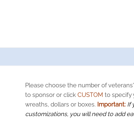
a now offers recurring sponsorships? You can choose how o
ity to pause or cancel anytime! Sign up today by completing thi
 by a volunteer, we ask that they “say their name
Please choose the number of veterans'
rvice, and sacrifice is never forgotten.
to sponsor or click
CUSTOM
to specify
wreaths, dollars or boxes.
Important:
If
customizations, you will need to add ea