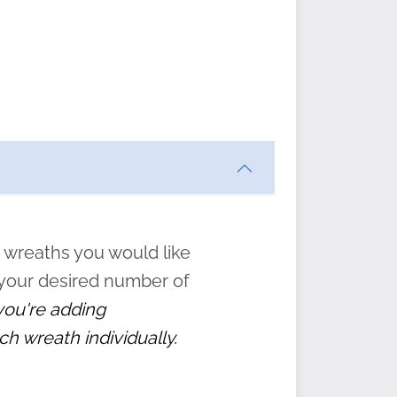
ften
s
form
:
” to
 wreaths you would like
 your desired number of
 you're adding
ch wreath individually.