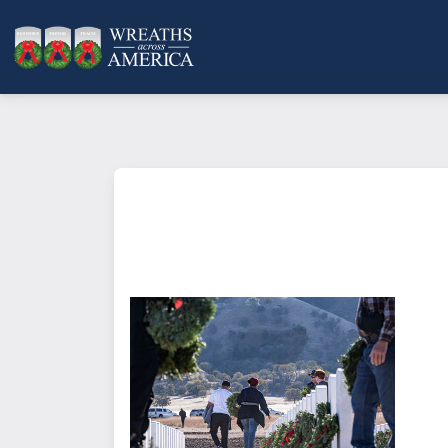
What does it mean to sponsor a 