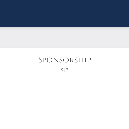
Sponsorship
$17
wreath?