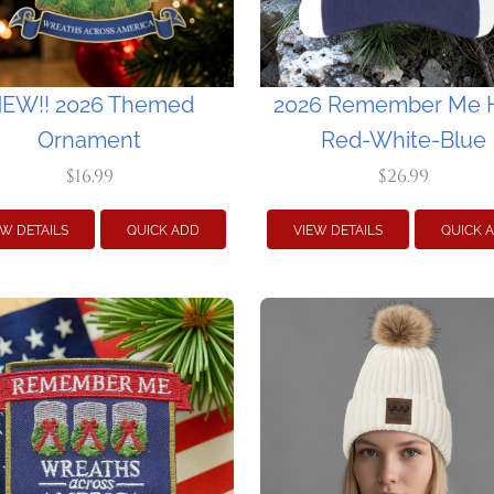
EW!! 2026 Themed
2026 Remember Me H
Ornament
Red-White-Blue
$16.99
$26.99
EW DETAILS
QUICK ADD
VIEW DETAILS
QUICK 