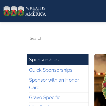
Search
Sponsorships
Quick Sponsorships
Sponsor with an Honor
Card
Grave Specific