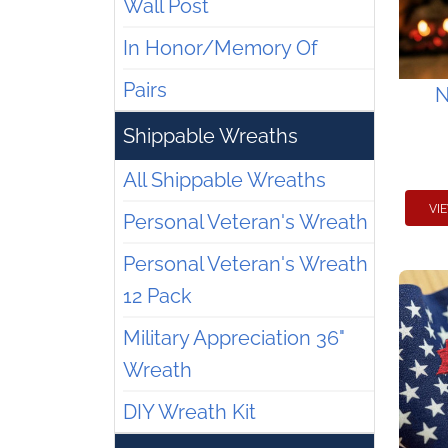
Wall Post
In Honor/Memory Of
Pairs
N
Shippable Wreaths
All Shippable Wreaths
VI
Personal Veteran's Wreath
Personal Veteran's Wreath
12 Pack
Military Appreciation 36"
Wreath
DIY Wreath Kit