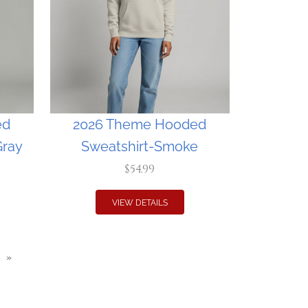
ed
2026 Theme Hooded
Gray
Sweatshirt-Smoke
$54.99
VIEW DETAILS
»