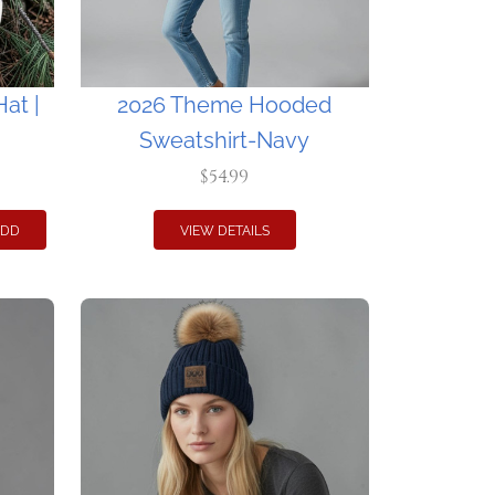
at |
2026 Theme Hooded
Sweatshirt-Navy
$54.99
ADD
VIEW DETAILS