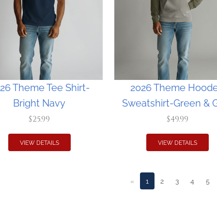
26 Theme Tee Shirt-
2026 Theme Hood
Bright Navy
Sweatshirt-Green & 
$25.99
$49.99
VIEW DETAILS
VIEW DETAILS
«
1
2
3
4
5