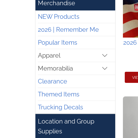
Merchandise
NEW Products
2026 | Remember Me
Popular Items
2026
Apparel
Memorabilia
VI
Clearance
Themed Items
Trucking Decals
Location and Group
Supplies