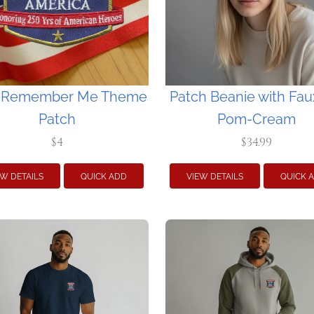
 Remember Me Theme
Patch Beanie with Fau
Patch
Pom-Cream
$4
$34.99
EW DETAILS
QUICK ADD
VIEW DETAILS
QUICK 