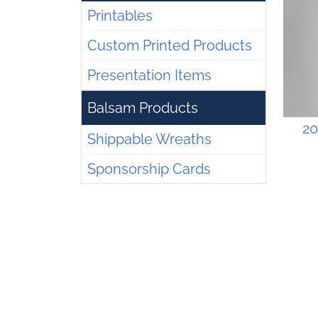
Printables
Custom Printed Products
Presentation Items
Balsam Products
20
Shippable Wreaths
Sponsorship Cards