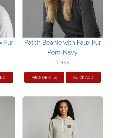
x Fur
Patch Beanie with Faux Fur
Pom-Navy
$34.99
ADD
VIEW DETAILS
QUICK ADD