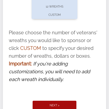
pause or cancel anytime! Sign up today by
12 WREATHS
completing this
form
: (
https://tinyurl.com/n735zrbr
)
CUSTOM
With each veteran’s wreath placed by a
volunteer, we ask that they “say their
Please choose the number of veterans'
name” to ensure that the legacy of duty,
wreaths you would like to sponsor or
service, and sacrifice is never forgotten.
click
CUSTOM
to specify your desired
number of wreaths, dollars or boxes.
Important:
If you're adding
customizations, you will need to add
each wreath individually.
NEXT >