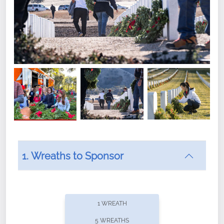
1. Wreaths to Sponsor
Did you know that Wreaths Across America now
offers recurring sponsorships? You can choose how
1 WREATH
often you'd like to contribute, with the flexibility to
5 WREATHS