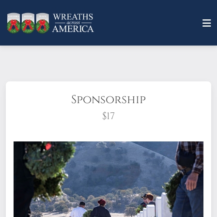
Sponsorship
$17
What does it mean to sponsor a wreath?