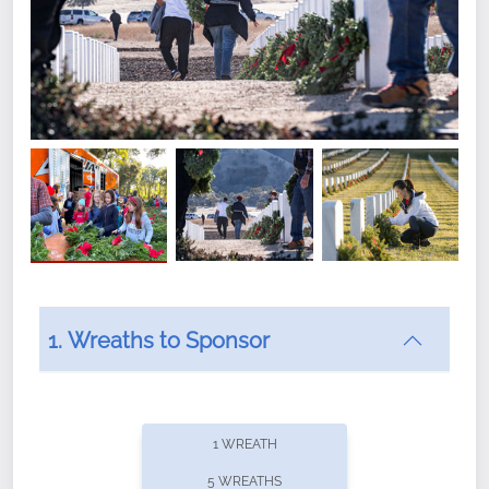
1. Wreaths to Sponsor
Did you know that Wreaths Across America now
offers recurring sponsorships? You can choose how
1 WREATH
often you'd like to contribute, with the flexibility to
5 WREATHS