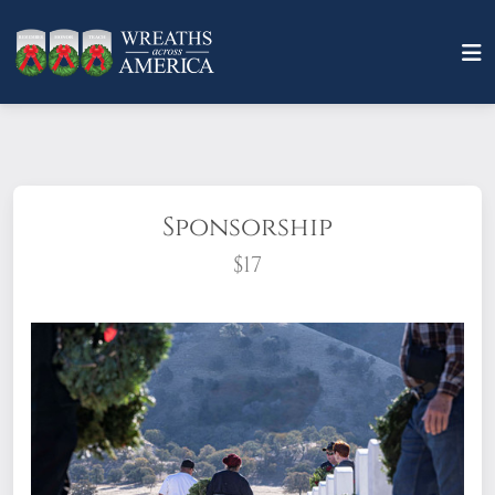
Sponsorship
$17
What does it mean to sponsor a wreath?