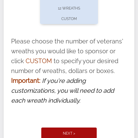
pause or cancel anytime! Sign up today by
12 WREATHS
completing this
form
: (
https://tinyurl.com/n735zrbr
)
CUSTOM
With each veteran’s wreath placed by a
volunteer, we ask that they “say their
Please choose the number of veterans'
name” to ensure that the legacy of duty,
wreaths you would like to sponsor or
service, and sacrifice is never forgotten.
click
CUSTOM
to specify your desired
number of wreaths, dollars or boxes.
Important:
If you're adding
customizations, you will need to add
each wreath individually.
NEXT >