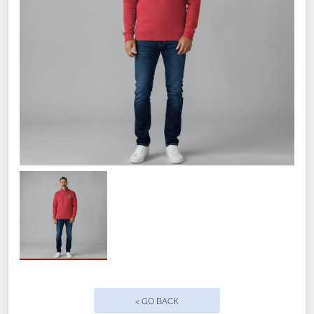
WAA logo on left chest.
Fabric:
9 oz., 60% cotton/40% polyester
athletic fleece.
Size
Small
< GO BACK