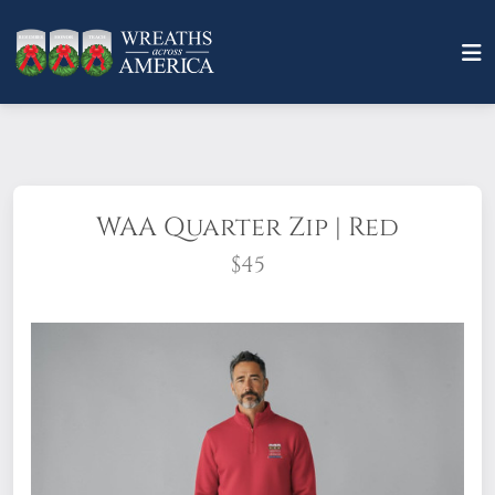
WAA Quarter Zip | Red
$45
You can enjoy the comfort of a sweatshirt
with a structured finish. The WAA Quarter-
Zip is a pullover style with set-in sleeves
and side-seam pockets. Sleeve cuffs and
bottom band are rib-knit. Tear away label.