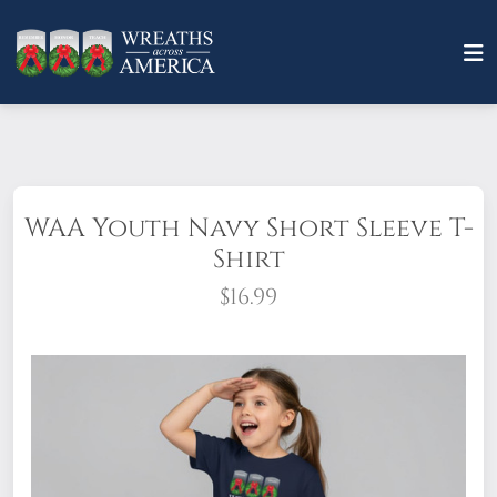
WAA Youth Navy Short Sleeve T-
Shirt
$16.99