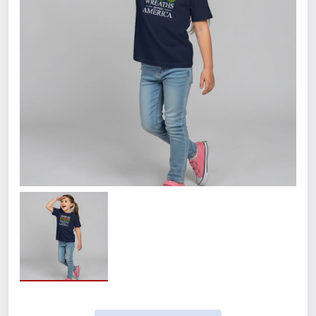
Size
Small
Medium
Large
XL