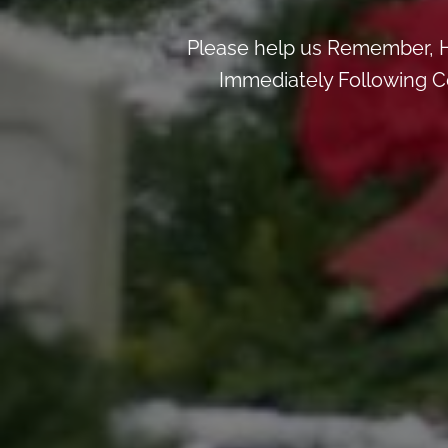
Please help us Remember, H
Immediately Following Ce