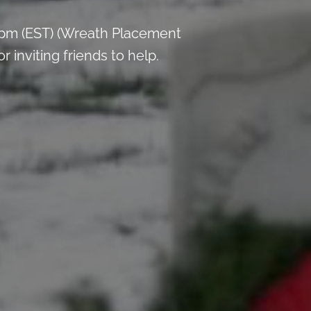
 pm (EST) (Wreath Placement
inviting friends to help.