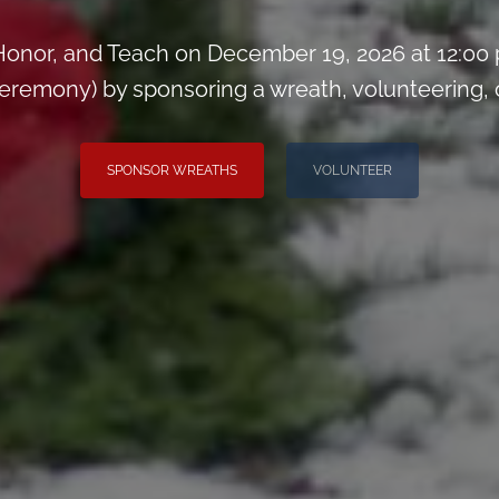
onor, and Teach on December 19, 2026 at 12:00
remony) by sponsoring a wreath, volunteering, or 
SPONSOR WREATHS
VOLUNTEER