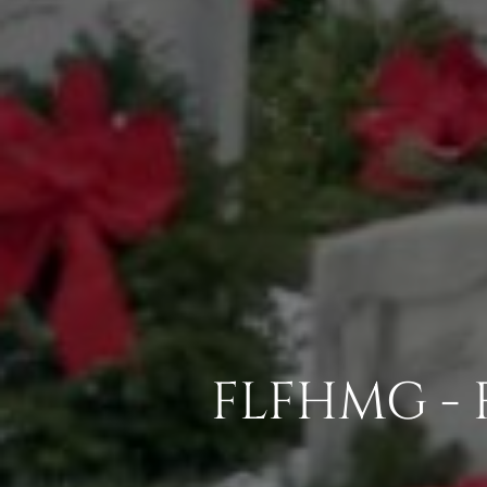
FLFHMG - 