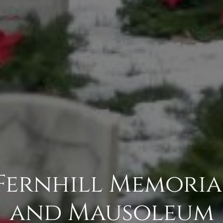
Fernhill Memori
and Mausoleum