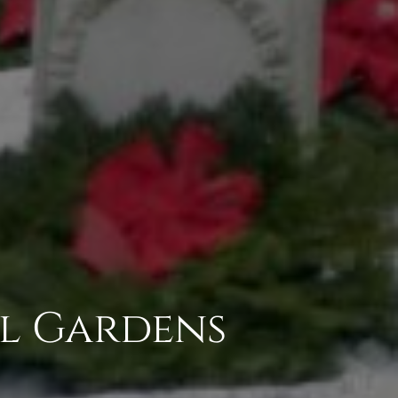
al Gardens