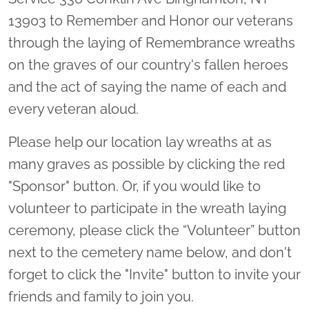
13903 to Remember and Honor our veterans
through the laying of Remembrance wreaths
on the graves of our country's fallen heroes
and the act of saying the name of each and
every veteran aloud.
Please help our location lay wreaths at as
many graves as possible by clicking the red
"Sponsor" button. Or, if you would like to
volunteer to participate in the wreath laying
ceremony, please click the “Volunteer” button
next to the cemetery name below, and don't
forget to click the "Invite" button to invite your
friends and family to join you.