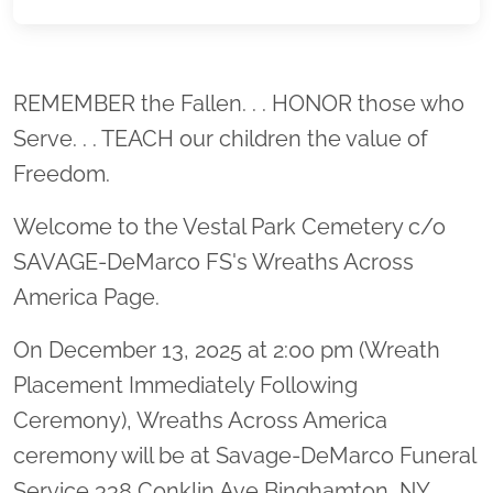
Location title
REMEMBER the Fallen. . . HONOR those who
Serve. . . TEACH our children the value of
Freedom.
Welcome to the Vestal Park Cemetery c/o
SAVAGE-DeMarco FS's Wreaths Across
America Page.
On December 13, 2025 at 2:00 pm (Wreath
Placement Immediately Following
Ceremony), Wreaths Across America
ceremony will be at Savage-DeMarco Funeral
Service 338 Conklin Ave Binghamton, NY