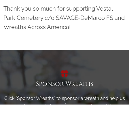
Thank you so much for supporting Vestal
Park Cemetery c/o SAVAGE-DeMarco FS and
Wreaths Across America!
Sponsor Wreaths
Click "Sponsor Wreaths" to sponsor a wreath and help us
reach our goal of honoring every veteran at the
cemetery.
SPONSOR WREATHS