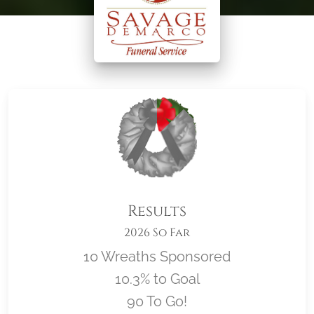
Results
2026 So Far
10 Wreaths Sponsored
10.3% to Goal
90 To Go!