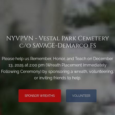
NYVPVN - Vestal Park Cemetery
c/o SAVAGE-DeMarco FS
Please help us Remember, Honor, and Teach on December
13, 2025 at 2:00 pm (Wreath Placement Immediately
Following Ceremony) by sponsoring a wreath, volunteering,
or inviting friends to help.
SPONSOR WREATHS
VOLUNTEER