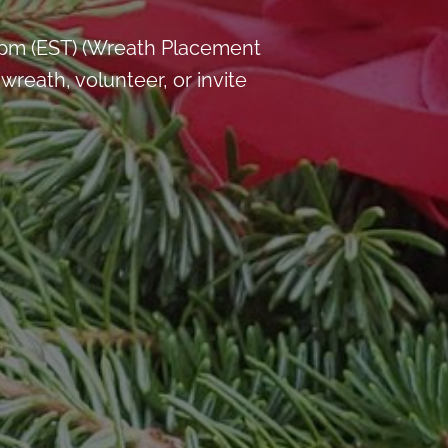
 pm (EST) (Wreath Placement
reath, volunteer, or invite