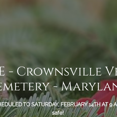
- Crownsville V
emetery - Maryla
ULED TO SATURDAY, FEBRUARY 14TH AT 9 AM.
safe!