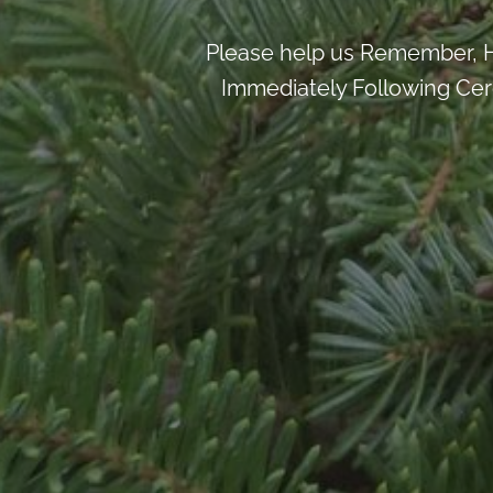
Please help us Remember, H
Immediately Following Cere