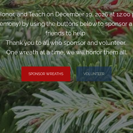
onor, and Teach on December 19, 2026 at 12:00
mony) by using the buttons below to sponsor a w
friends to help.
Thank you to all who sponsor and volunteer.
One wreath at a time, we will honor them all.
SPONSOR WREATHS
VOLUNTEER