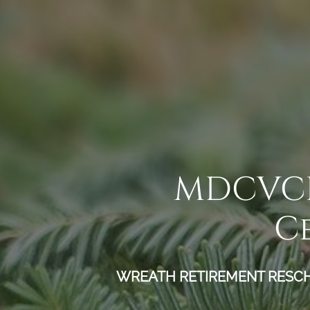
MDCVCE 
C
WREATH RETIREMENT RESCHED