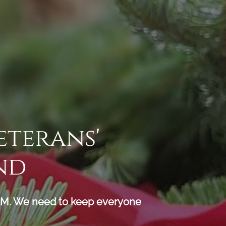
eterans'
nd
 We need to keep everyone