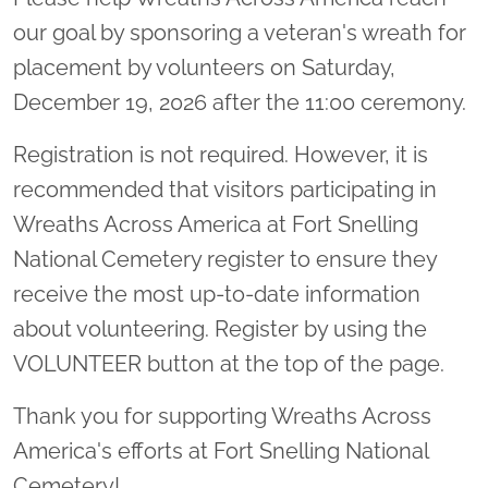
our goal by sponsoring a veteran's wreath for
placement by volunteers on Saturday,
December 19, 2026 after the 11:00 ceremony.
Registration is not required. However, it is
recommended that visitors participating in
Wreaths Across America at Fort Snelling
National Cemetery register to ensure they
receive the most up-to-date information
about volunteering. Register by using the
VOLUNTEER button at the top of the page.
Thank you for supporting Wreaths Across
America's efforts at Fort Snelling National
Cemetery!