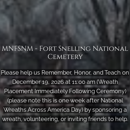
MNFSNM - Fort Snelling National
Cemetery
Please help us Remember, Honor, and Teach on
December 19, 2026 at 11:00 am (Wreath
Placement Immediately Following Ceremony)
(please note this is one week after National
Wreaths Across America Day) by sponsoring a
wreath, volunteering, or inviting friends to help.