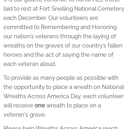
laid to rest at Fort Snelling National Cemetery
each December. Our volunteers are
committed to Remembering and Honoring
our nation’s veterans through the laying of
wreaths on the graves of our country’s fallen
heroes and the act of saying the name of
each veteran aloud.
To provide as many people as possible with
the opportunity to place a wreath on National
Wreaths Across America Day, each volunteer
will receive
one
wreath to place on a
veteran's grave.
Please help Wreaths Across America reach