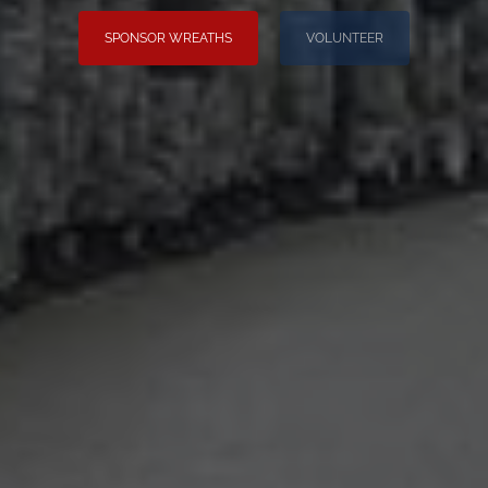
SPONSOR WREATHS
VOLUNTEER