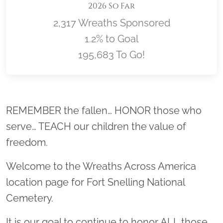
2026 So Far
2,317 Wreaths Sponsored
1.2% to Goal
195,683 To Go!
Location title
REMEMBER the fallen… HONOR those who
serve… TEACH our children the value of
freedom.
Welcome to the Wreaths Across America
location page for Fort Snelling National
Cemetery.
It is our goal to continue to honor ALL those