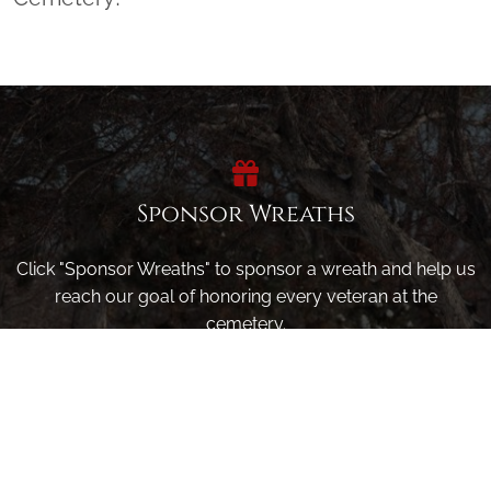
Sponsor Wreaths
Click "Sponsor Wreaths" to sponsor a wreath and help us
reach our goal of honoring every veteran at the
cemetery.
SPONSOR WREATHS
Volunteer