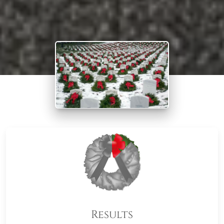
Results