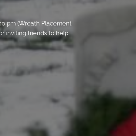
:00 pm (Wreath Placement
inviting friends to help.