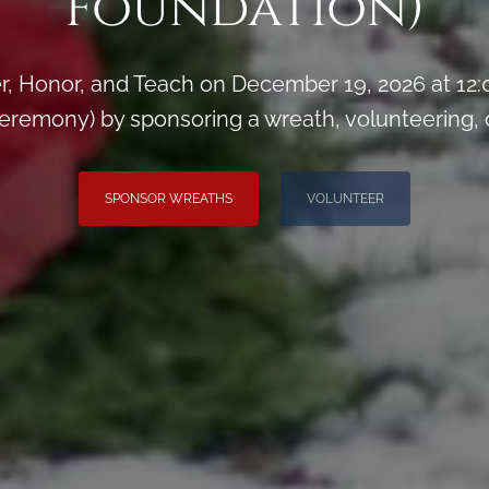
Foundation)
, Honor, and Teach on December 19, 2026 at 12
remony) by sponsoring a wreath, volunteering, or 
SPONSOR WREATHS
VOLUNTEER