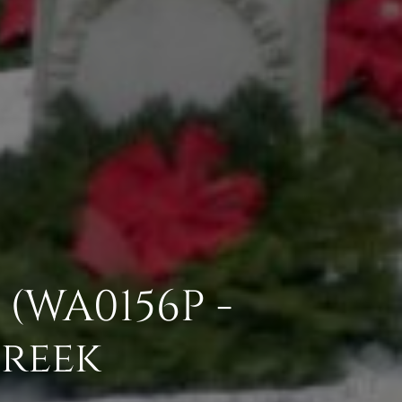
(WA0156P -
Creek