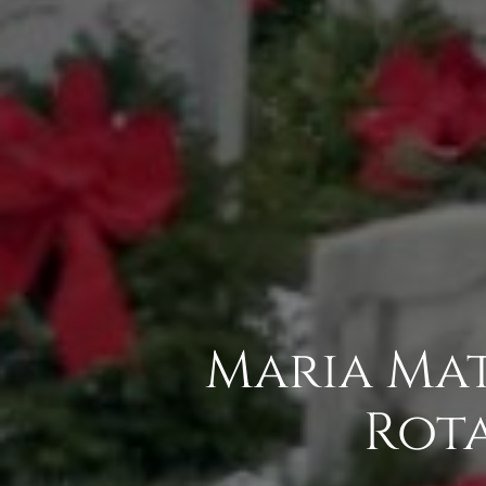
Maria Mat
Rota