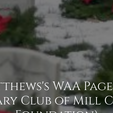
thews's WAA Page 
ry Club of Mill 