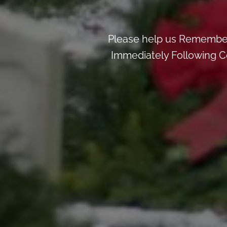
Please help us Remember
Immediately Following Ce