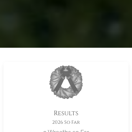
Results
2026 So Far