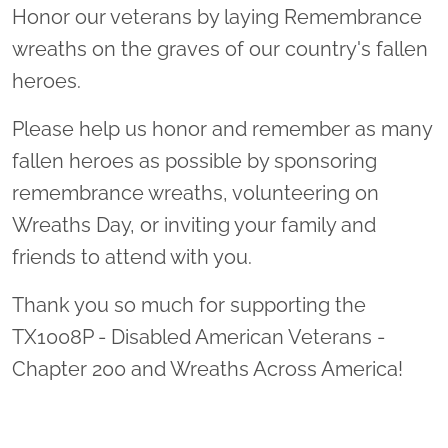
Honor our veterans by laying Remembrance
wreaths on the graves of our country's fallen
heroes.
Please help us honor and remember as many
fallen heroes as possible by sponsoring
remembrance wreaths, volunteering on
Wreaths Day, or inviting your family and
friends to attend with you.
Thank you so much for supporting the
TX1008P - Disabled American Veterans -
Chapter 200 and Wreaths Across America!