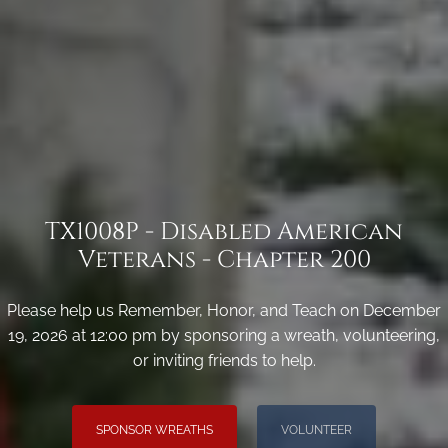
TX1008P - Disabled American
Veterans - Chapter 200
Please help us Remember, Honor, and Teach on December
19, 2026 at 12:00 pm by sponsoring a wreath, volunteering,
or inviting friends to help.
SPONSOR WREATHS
VOLUNTEER