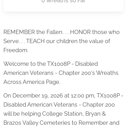
0 Wreaths so Far
Location title
REMEMBER the Fallen. . . HONOR those who
Serve. . . TEACH our children the value of
Freedom.
Welcome to the TX1008P - Disabled
American Veterans - Chapter 200's Wreaths
Across America Page.
On December 19, 2026 at 12:00 pm, TX1008P -
Disabled American Veterans - Chapter 200
will be helping College Station, Bryan &
Brazos Valley Cemeteries to Remember and