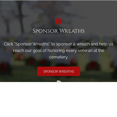
Sponsor Wreaths
Click "Sponsor Wreaths" to sponsor a wreath and help us
reach our goal of honoring every veteran at the
cemetery.
SPONSOR WREATHS
Volunteer
Click here if you would like to participate in the wreath
laying ceremony on Wreaths Day at the cemetery.