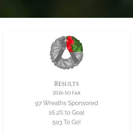
Results
2026 So Far
97 Wreaths Sponsored
16.2% to Goal
503 To Go!