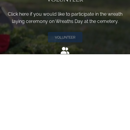
Click here if you would like to participate in the wreath
laying ceremony on Wreaths Day at the cemetery.
VOLUNTEER
Invite
Click here to spread the word encourage your friends to
sponsor, volunteer or keep up with our news.
INVITE