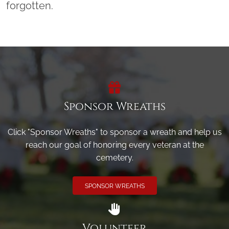
forgotten.
Sponsor Wreaths
Click "Sponsor Wreaths" to sponsor a wreath and help us
reach our goal of honoring every veteran at the
cemetery.
SPONSOR WREATHS
Volunteer