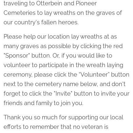
traveling to Otterbein and Pioneer
Cemeteries to lay wreaths on the graves of
our country's fallen heroes.
Please help our location lay wreaths at as
many graves as possible by clicking the red
"Sponsor" button. Or, if you would like to
volunteer to participate in the wreath laying
ceremony, please click the “Volunteer” button
next to the cemetery name below, and don't
forget to click the "Invite" button to invite your
friends and family to join you.
Thank you so much for supporting our local
efforts to remember that no veteran is