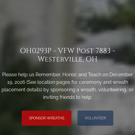
OH0293P - VFW Post 7883 -
Westerville, OH
Please help us Remember, Honor, and Teach on December
19, 2026 (See location pages for ceremony and wreath
placement details) by sponsoring a wreath, volunteering, or
inviting friends to help.
SPONSOR WREATHS
VOLUNTEER