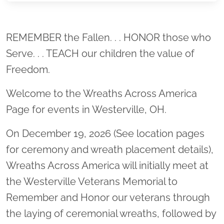
Location title
REMEMBER the Fallen. . . HONOR those who
Serve. . . TEACH our children the value of
Freedom.
Welcome to the Wreaths Across America
Page for events in Westerville, OH.
On December 19, 2026 (See location pages
for ceremony and wreath placement details),
Wreaths Across America will initially meet at
the Westerville Veterans Memorial to
Remember and Honor our veterans through
the laying of ceremonial wreaths, followed by