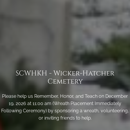
SCWHKH - Wicker-Hatcher
Cemetery
Please help us Remember, Honor, and Teach on December
19, 2026 at 11:00 am (Wreath Placement Immediately
Following Ceremony) by sponsoring a wreath, volunteering,
or inviting friends to help.