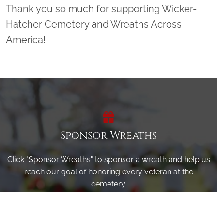
Thank you so much for supporting Wicker-
Hatcher Cemetery and Wreaths Across
America!
Sponsor Wreaths
Click "Sponsor Wreaths" to sponsor a wreath and help us
reach our goal of honoring every veteran at the
cemetery.
SPONSOR WREATHS