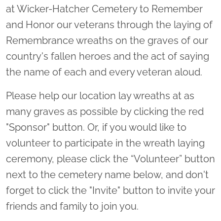
at Wicker-Hatcher Cemetery to Remember
and Honor our veterans through the laying of
Remembrance wreaths on the graves of our
country's fallen heroes and the act of saying
the name of each and every veteran aloud.
Please help our location lay wreaths at as
many graves as possible by clicking the red
"Sponsor" button. Or, if you would like to
volunteer to participate in the wreath laying
ceremony, please click the “Volunteer” button
next to the cemetery name below, and don't
forget to click the "Invite" button to invite your
friends and family to join you.