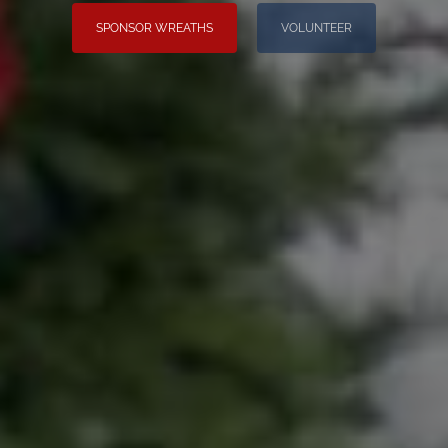
SPONSOR WREATHS
VOLUNTEER