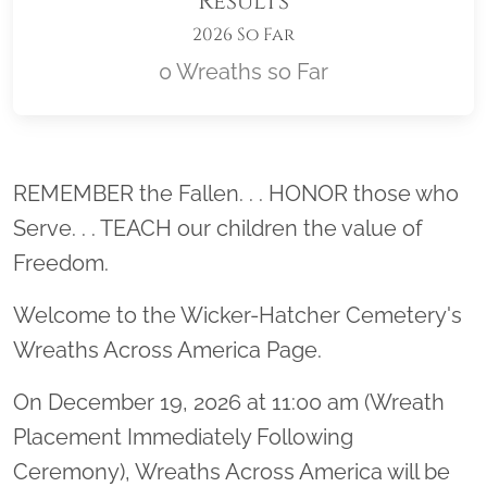
Results
2026 So Far
0 Wreaths so Far
Location title
REMEMBER the Fallen. . . HONOR those who
Serve. . . TEACH our children the value of
Freedom.
Welcome to the Wicker-Hatcher Cemetery's
Wreaths Across America Page.
On December 19, 2026 at 11:00 am (Wreath
Placement Immediately Following
Ceremony), Wreaths Across America will be