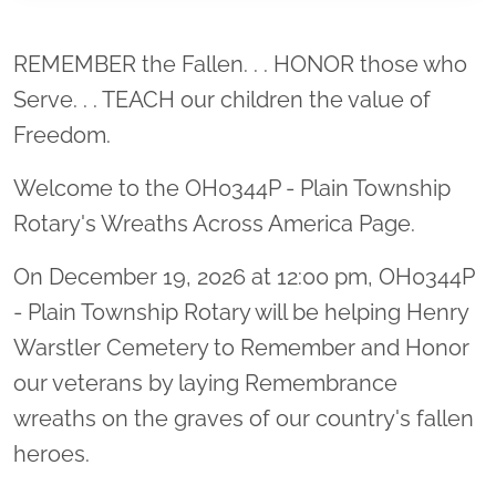
Location title
REMEMBER the Fallen. . . HONOR those who
Serve. . . TEACH our children the value of
Freedom.
Welcome to the OH0344P - Plain Township
Rotary's Wreaths Across America Page.
On December 19, 2026 at 12:00 pm, OH0344P
- Plain Township Rotary will be helping Henry
Warstler Cemetery to Remember and Honor
our veterans by laying Remembrance
wreaths on the graves of our country's fallen
heroes.