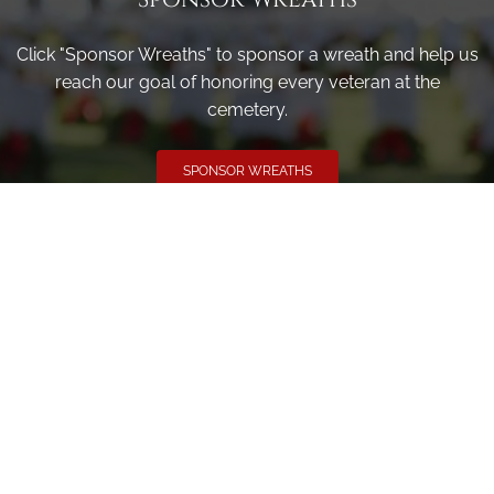
Click "Sponsor Wreaths" to sponsor a wreath and help us
reach our goal of honoring every veteran at the
cemetery.
SPONSOR WREATHS
Volunteer
Click here if you would like to participate in the wreath
laying ceremony on Wreaths Day at the cemetery.
VOLUNTEER