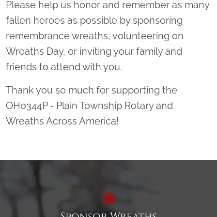
Please help us honor and remember as many
fallen heroes as possible by sponsoring
remembrance wreaths, volunteering on
Wreaths Day, or inviting your family and
friends to attend with you.
Thank you so much for supporting the
OH0344P - Plain Township Rotary and
Wreaths Across America!
Sponsor Wreaths