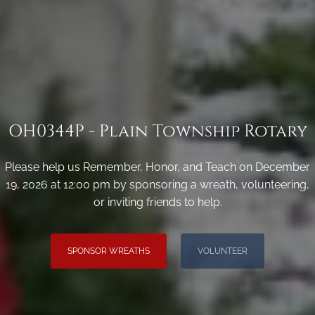
OH0344P - Plain Township Rotary
Please help us Remember, Honor, and Teach on December
19, 2026 at 12:00 pm by sponsoring a wreath, volunteering,
or inviting friends to help.
SPONSOR WREATHS
VOLUNTEER