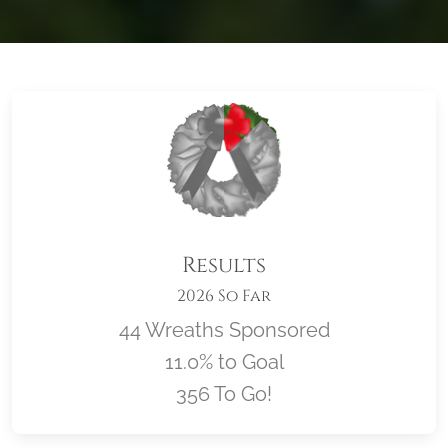
Results
2026 So Far
44 Wreaths Sponsored
11.0% to Goal
356 To Go!