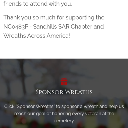
friends to attend with you.
Thank you so much for supporting the
NC0483P - Sandhills SAR Chapter and
Wreaths Across America!
Sponsor Wreaths
Click "Sponsor Wreaths" to sponsor a wreath and help us
reach our goal of honoring every veteran at the
cemetery.