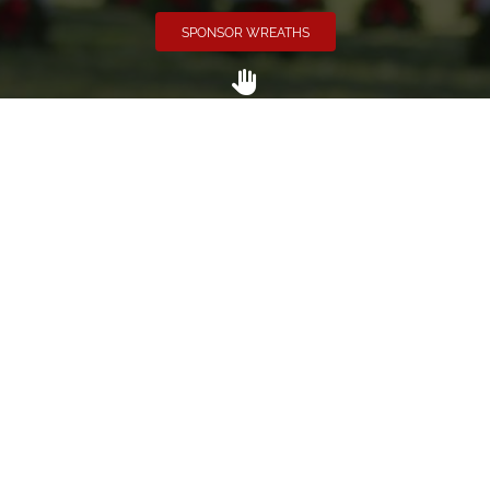
SPONSOR WREATHS
Volunteer
Click here if you would like to participate in the wreath
laying ceremony on Wreaths Day at the cemetery.
VOLUNTEER
Invite
Click here to spread the word encourage your friends to
sponsor, volunteer or keep up with our news.