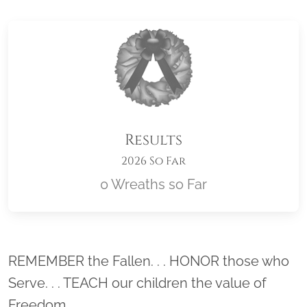
Results
2026 So Far
0 Wreaths so Far
Location title
REMEMBER the Fallen. . . HONOR those who
Serve. . . TEACH our children the value of
Freedom.