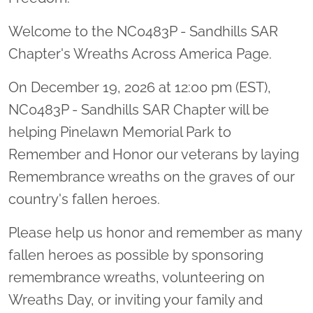
Welcome to the NC0483P - Sandhills SAR
Chapter's Wreaths Across America Page.
On December 19, 2026 at 12:00 pm (EST),
NC0483P - Sandhills SAR Chapter will be
helping Pinelawn Memorial Park to
Remember and Honor our veterans by laying
Remembrance wreaths on the graves of our
country's fallen heroes.
Please help us honor and remember as many
fallen heroes as possible by sponsoring
remembrance wreaths, volunteering on
Wreaths Day, or inviting your family and