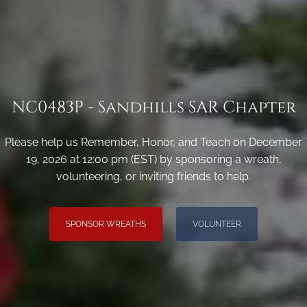
NC0483P - Sandhills SAR Chapter
Please help us Remember, Honor, and Teach on December
19, 2026 at 12:00 pm (EST) by sponsoring a wreath,
volunteering, or inviting friends to help.
SPONSOR WREATHS
VOLUNTEER