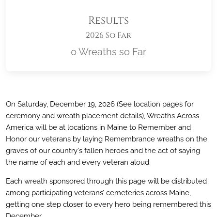
Results
2026 So Far
0 Wreaths so Far
Location title
On Saturday, December 19, 2026 (See location pages for
ceremony and wreath placement details), Wreaths Across
America will be at locations in Maine
to Remember and
Honor our veterans by laying Remembrance wreaths on the
graves of our country's fallen heroes and the act of saying
the name of each and every veteran aloud.
Each wreath sponsored through this page will be distributed
among participating veterans’ cemeteries across Maine
,
getting one step closer to every hero being remembered this
December.