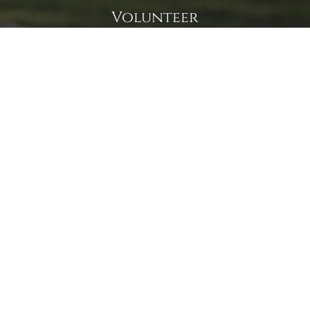
Volunteer
Click here if you would like to participate in the wreath
laying ceremony on Wreaths Day at the cemetery.
VOLUNTEER
Invite
Click here to spread the word encourage your friends to
sponsor, volunteer or keep up with our news.
INVITE