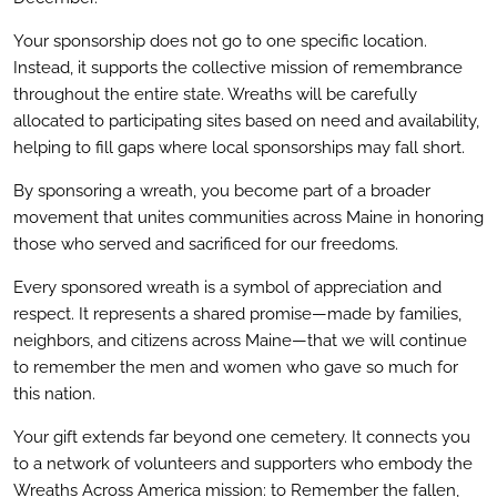
Your sponsorship does not go to one specific location.
Instead, it supports the collective mission of remembrance
throughout the entire state. Wreaths will be carefully
allocated to participating sites based on need and availability,
helping to fill gaps where local sponsorships may fall short.
By sponsoring a wreath, you become part of a broader
movement that unites communities across Maine
in honoring
those who served and sacrificed for our freedoms.
Every sponsored wreath is a symbol of appreciation and
respect. It represents a shared promise—made by families,
neighbors, and citizens across Maine
—that we will continue
to remember the men and women who gave so much for
this nation.
Your gift extends far beyond one cemetery. It connects you
to a network of volunteers and supporters who embody the
Wreaths Across America mission: to Remember the fallen,