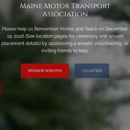
Maine Motor Transport
Association
Please help us Remember, Honor, and Teach on December
19, 2026 (See location pages for ceremony and wreath
placement details) by sponsoring a wreath, volunteering, or
inviting friends to help.
SPONSOR WREATHS
VOLUNTEER