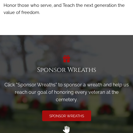
Honor those who serve, and Teach the next generation the
value of freedom.
Sponsor Wreaths
Click "Sponsor Wreaths" to sponsor a wreath and help us
reach our goal of honoring every veteran at the
cemetery.
SPONSOR WREATHS