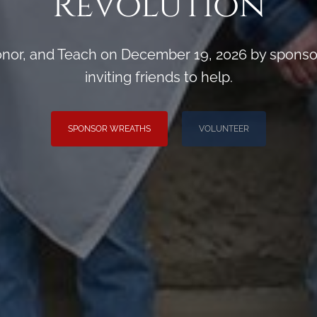
Revolution
or, and Teach on December 19, 2026 by sponsori
inviting friends to help.
SPONSOR WREATHS
VOLUNTEER