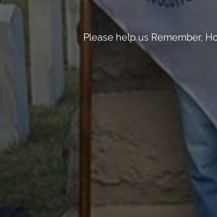
Please help us Remember, Hon