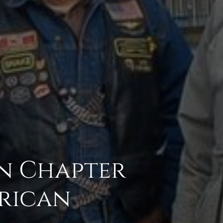
in Chapter
erican