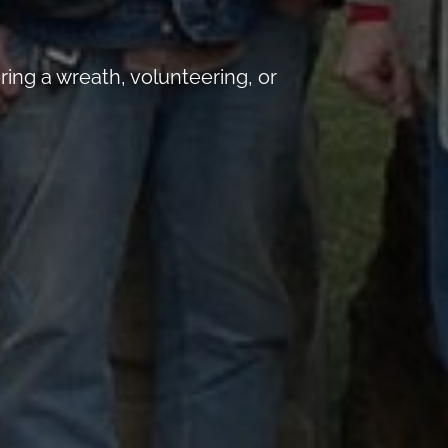
ng a wreath, volunteering, or