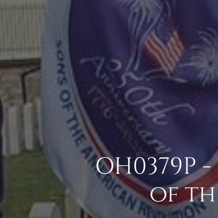
OH0379P -
of th