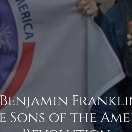
 Benjamin Frankl
e Sons of the Am