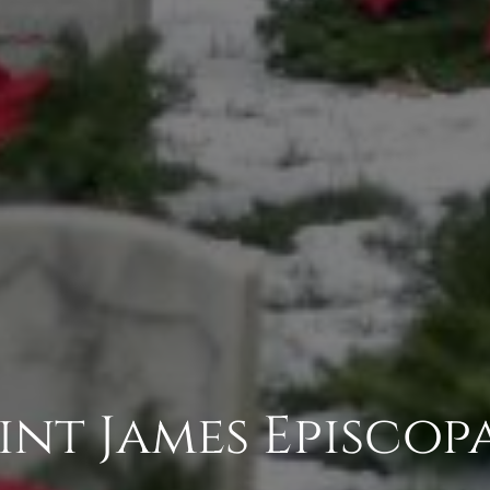
Saint James Episco