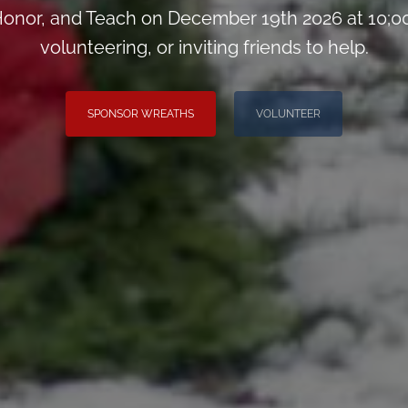
onor, and Teach on December 19th 2026 at 10;00
volunteering, or inviting friends to help.
SPONSOR WREATHS
VOLUNTEER