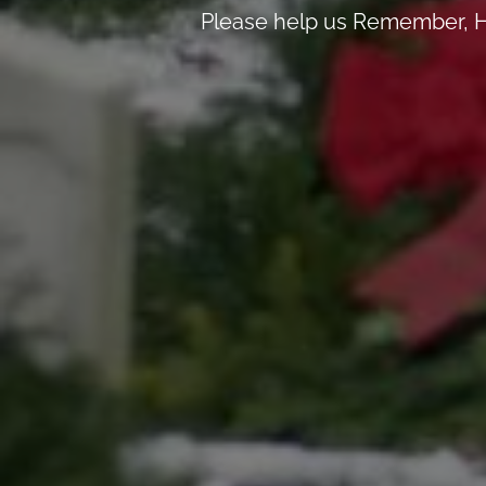
Please help us Remember, H