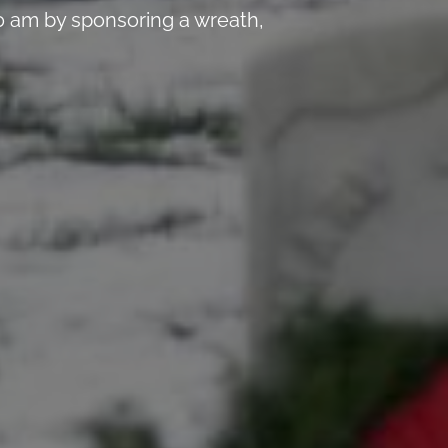
 am by sponsoring a wreath,