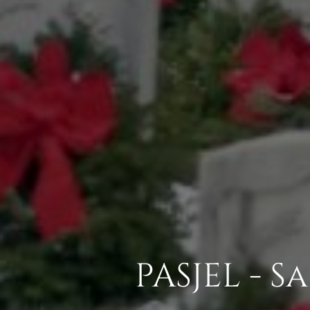
PASJEL - 