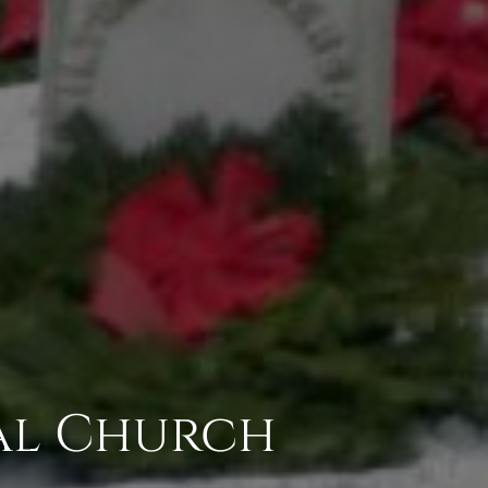
pal Church