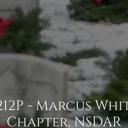
12P - Marcus Wh
Chapter, NSDAR