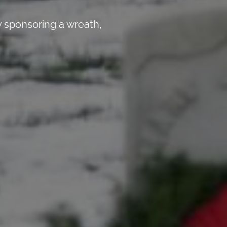
 sponsoring a wreath,