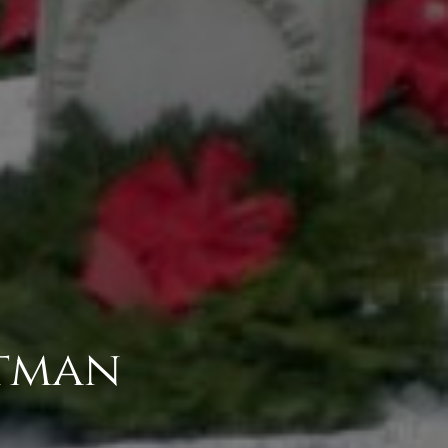
itman