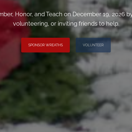
ber, Honor, and Teach on December 19, 2026 by
volunteering, or inviting friends to help.
SPONSOR WREATHS
VOLUNTEER