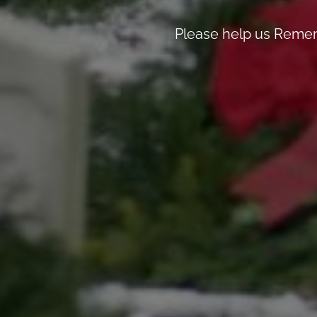
Please help us Remem