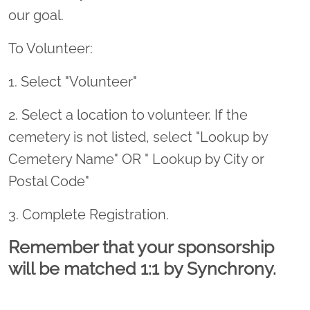
our goal.
To Volunteer:
1. Select "Volunteer"
2. Select a location to volunteer. If the
cemetery is not listed, select "Lookup by
Cemetery Name" OR " Lookup by City or
Postal Code"
3. Complete Registration.
Remember that your sponsorship
will be matched 1:1 by Synchrony.