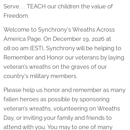
Serve. . . TEACH our children the value of
Freedom.
Welcome to Synchrony's Wreaths Across
America Page. On December 19, 2026 at
08:00 am (EST), Synchrony will be helping to
Remember and Honor our veterans by laying
veteran’s wreaths on the graves of our
country's military members.
Please help us honor and remember as many
fallen heroes as possible by sponsoring
veteran’s wreaths, volunteering on Wreaths
Day, or inviting your family and friends to
attend with you. You may to one of many