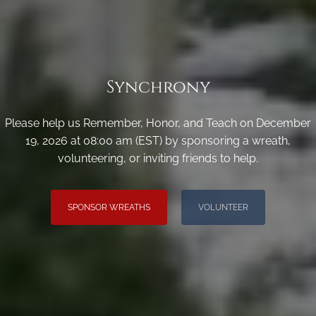
Synchrony
Please help us Remember, Honor, and Teach on December
19, 2026 at 08:00 am (EST) by sponsoring a wreath,
volunteering, or inviting friends to help.
SPONSOR WREATHS
VOLUNTEER