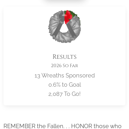
Results
2026 So Far
13 Wreaths Sponsored
0.6% to Goal
2,087 To Go!
Location title
REMEMBER the Fallen. . . HONOR those who