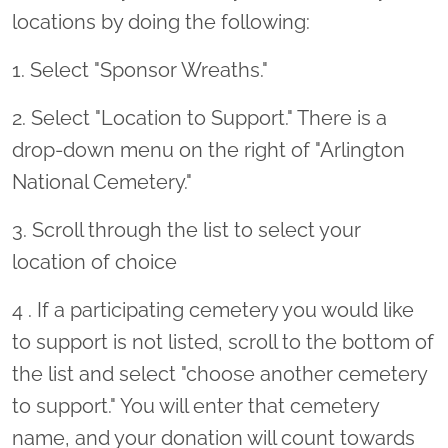
locations by doing the following:
1. Select "Sponsor Wreaths."
2. Select "Location to Support." There is a
drop-down menu on the right of "Arlington
National Cemetery."
3. Scroll through the list to select your
location of choice
4 . If a participating cemetery you would like
to support is not listed, scroll to the bottom of
the list and select "choose another cemetery
to support." You will enter that cemetery
name, and your donation will count towards