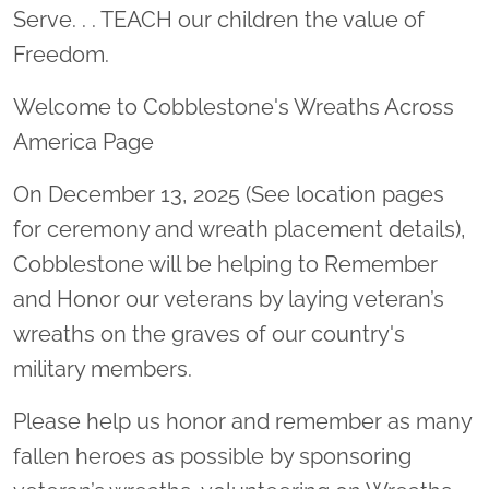
Serve. . . TEACH our children the value of
Freedom.
Welcome to Cobblestone's Wreaths Across
America Page
On December 13, 2025 (See location pages
for ceremony and wreath placement details),
Cobblestone will be helping to Remember
and Honor our veterans by laying veteran’s
wreaths on the graves of our country's
military members.
Please help us honor and remember as many
fallen heroes as possible by sponsoring