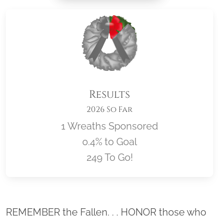
Results
2026 So Far
1 Wreaths Sponsored
0.4% to Goal
249 To Go!
Location title
REMEMBER the Fallen. . . HONOR those who