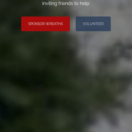
inviting friends to help.
SPONSOR WREATHS
VOLUNTEER