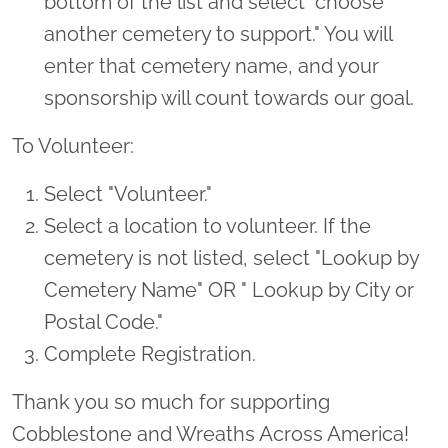
bottom of the list and select "choose
another cemetery to support." You will
enter that cemetery name, and your
sponsorship will count towards our goal.
To Volunteer:
Select "Volunteer."
Select a location to volunteer. If the
cemetery is not listed, select "Lookup by
Cemetery Name" OR " Lookup by City or
Postal Code."
Complete Registration.
Thank you so much for supporting
Cobblestone and Wreaths Across America!