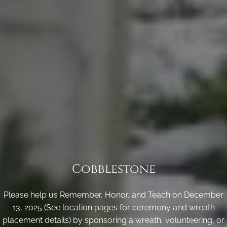
Cobblestone
Please help us Remember, Honor, and Teach on December
13, 2025 (See location pages for ceremony and wreath
placement details) by sponsoring a wreath, volunteering, or