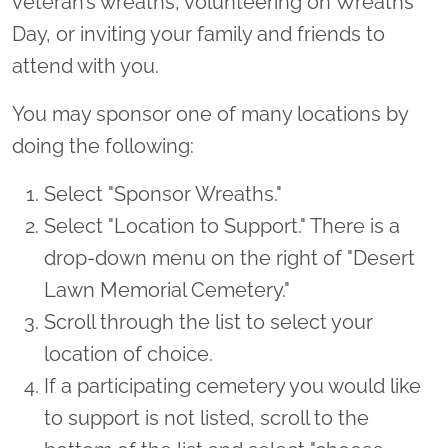
veteran’s wreaths, volunteering on Wreaths
Day, or inviting your family and friends to
attend with you.
You may sponsor one of many locations by
doing the following:
Select "Sponsor Wreaths."
Select "Location to Support." There is a
drop-down menu on the right of "Desert
Lawn Memorial Cemetery."
Scroll through the list to select your
location of choice.
If a participating cemetery you would like
to support is not listed, scroll to the