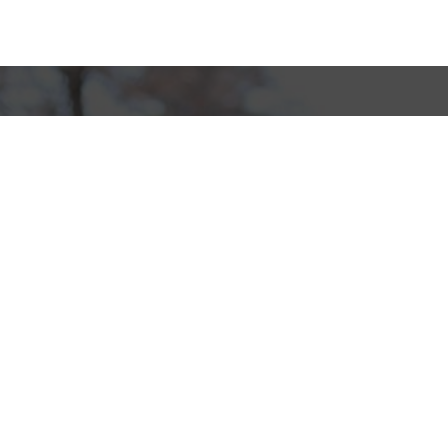
Sponsor Wreaths
Click "Sponsor Wreaths" to sponsor a wreath and help us
reach our goal of honoring every veteran at the
cemetery.
SPONSOR WREATHS
Volunteer