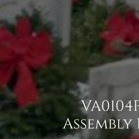
VA0104P
Assembly 