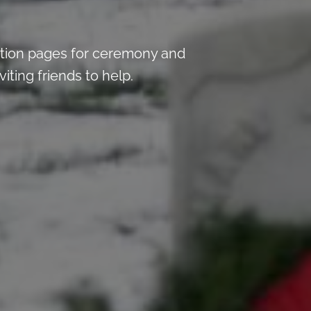
tion pages for ceremony and
iting friends to help.