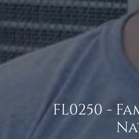
FL0250 - F
Na