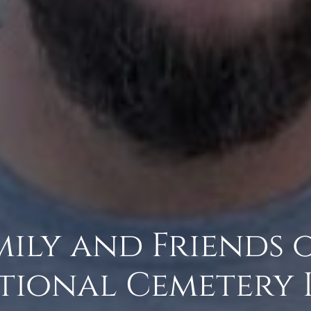
amily and Friends 
tional Cemetery 