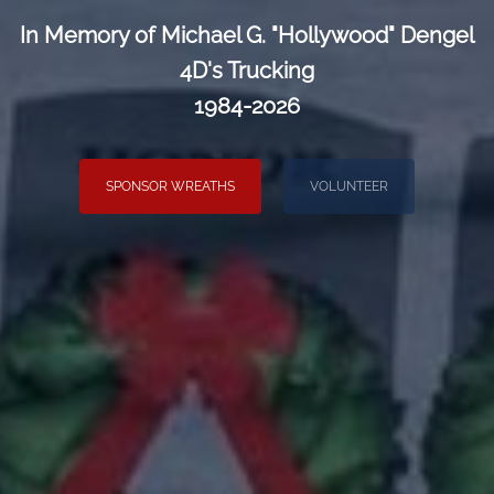
In Memory of Michael G. "Hollywood" Dengel
4D's Trucking
1984-2026
SPONSOR WREATHS
VOLUNTEER