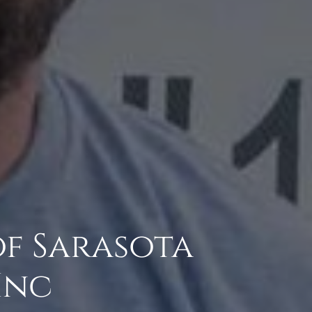
of Sarasota
Inc