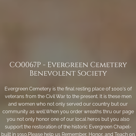
CO0067P - Evergreen Cemetery
Benevolent Society
Evergreen Cemetery is the final resting place of 1000's of
veterans from the Civil War to the present. It is these men
and women who not only served our country but our
community as well.When you order wreaths thru our page
you not only honor one of our local heros but you also
support the restoration of the historic Evergreen Chapel-
built in 1910.Please help us Remember, Honor, and Teach on