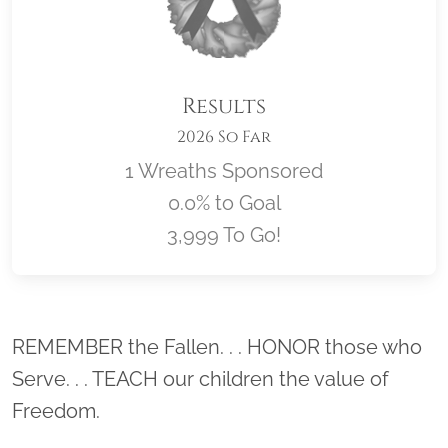
Results
2026 So Far
1 Wreaths Sponsored
0.0% to Goal
3,999 To Go!
Location title
REMEMBER the Fallen. . . HONOR those who
Serve. . . TEACH our children the value of
Freedom.