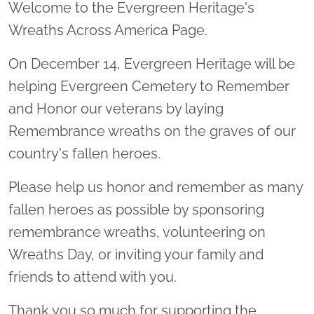
Welcome to the Evergreen Heritage's
Wreaths Across America Page.
On December 14, Evergreen Heritage will be
helping Evergreen Cemetery to Remember
and Honor our veterans by laying
Remembrance wreaths on the graves of our
country's fallen heroes.
Please help us honor and remember as many
fallen heroes as possible by sponsoring
remembrance wreaths, volunteering on
Wreaths Day, or inviting your family and
friends to attend with you.
Thank you so much for supporting the