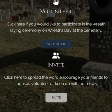
Volunteer
Click here if you would like to participate in the wreath
laying ceremony on Wreaths Day at the cemetery.
VOLUNTEER
Invite
Click here to spread the word encourage your friends to
sponsor, volunteer or keep up with our news.
INVITE