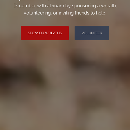
December 14th at 10am by sponsoring a wreath,
volunteering, or inviting friends to help.
SPONSOR WREATHS
VOLUNTEER