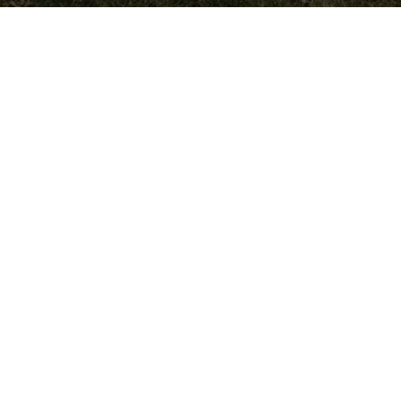
Wreaths Across America Receives
VFW Auxiliary Better World
Award