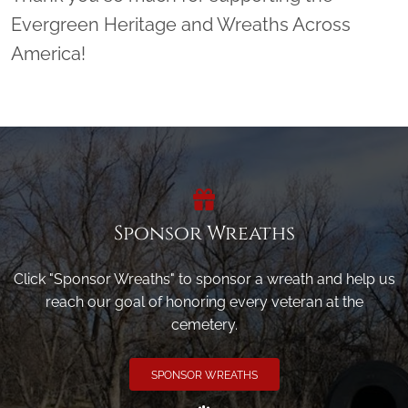
Evergreen Heritage and Wreaths Across
America!
Sponsor Wreaths
Click "Sponsor Wreaths" to sponsor a wreath and help us
reach our goal of honoring every veteran at the
cemetery.
SPONSOR WREATHS