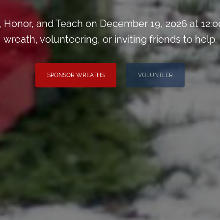
Honor, and Teach on December 19, 2026 at 12:0
wreath, volunteering, or inviting friends to help.
SPONSOR WREATHS
VOLUNTEER