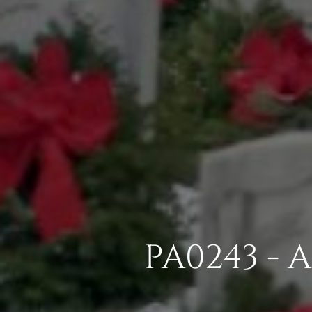
PA0243 - 