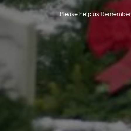
Please help us Remember, 