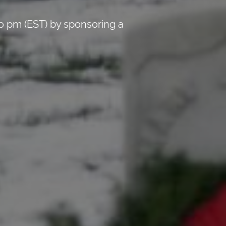
0 pm (EST) by sponsoring a