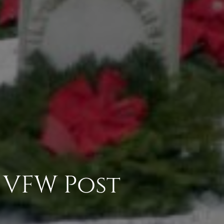
z VFW Post