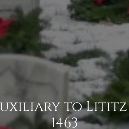
Auxiliary to Litit
1463