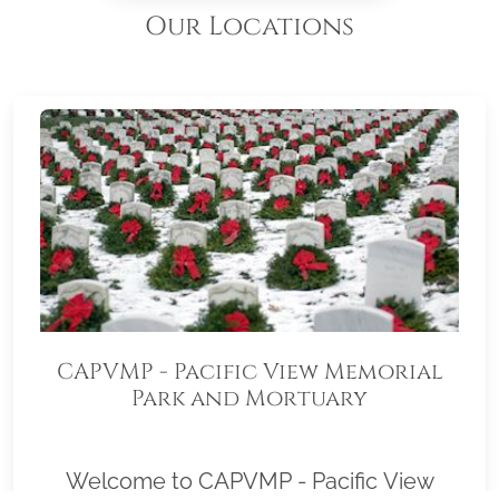
Our Locations
CAPVMP - Pacific View Memorial
Park and Mortuary
Welcome to CAPVMP - Pacific View