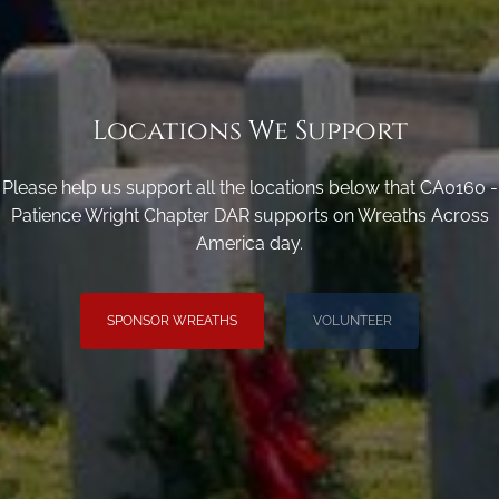
Locations We Support
Please help us support all the locations below that CA0160 -
Patience Wright Chapter DAR supports on Wreaths Across
America day.
SPONSOR WREATHS
VOLUNTEER